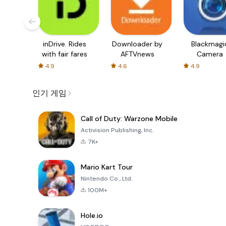
inDrive. Rides
Downloader by
Blackmagi
with fair fares
AFTVnews
Camera
4.9
4.6
4.9
인기 게임
Call of Duty: Warzone Mobile
Activision Publishing, Inc.
7K+
Mario Kart Tour
Nintendo Co., Ltd.
100M+
Hole.io