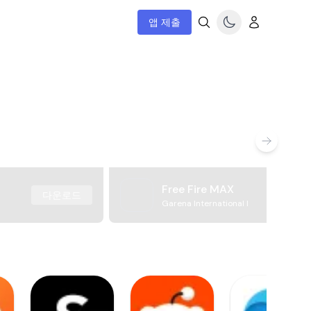
앱 제출
Free Fire MAX
다운로드
Garena International I