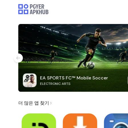
EA SPORTS FC™ Mobile Soccer
ELECTRONIC ARTS
더 많은 앱 찾기