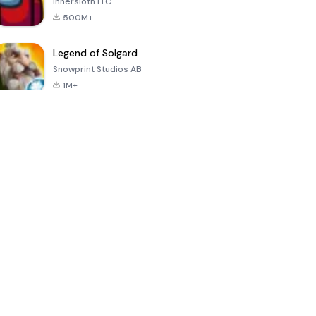
Innersloth LLC
500M+
Legend of Solgard
Snowprint Studios AB
1M+
Call of Duty:
Dream League
Minecraft Trial
Mobile Season
Soccer 2024
3
4.5
4.7
4.8