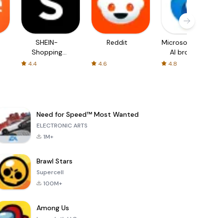
SHEIN-
Reddit
Microsoft Edge:
Shopping
AI browser
Online
4.4
4.6
4.8
Need for Speed™ Most Wanted
ELECTRONIC ARTS
1M+
Brawl Stars
Supercell
100M+
Among Us