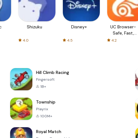
c
Shizuku
Disney+
UC Browser-
Safe, Fast,
Private
4.0
4.5
4.2
Hill Climb Racing
Fingersoft
1B+
Township
Playrix
100M+
Royal Match