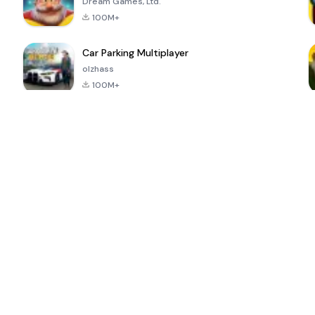
Dream Games, Ltd.
100M+
Car Parking Multiplayer
olzhass
100M+
ePSXe for
Super Bear
Block Blast!
 a
Android
Adventure
4.6
4.4
4.2