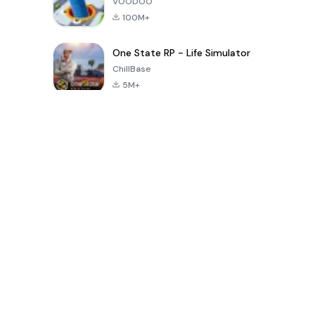
VOODOO
100M+
One State RP - Life Simulator
ChillBase
5M+
지난 30일간 인기 있는 게임
PUBG MOBILE
Free Fire: The
Toca Life
LITE
Chaos
World: Build
Story
4.0
4.2
4.6