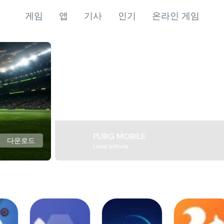
게임
앱
기사
인기
온라인 게임
PUBG MOBILE
다운로드
Level Infinite