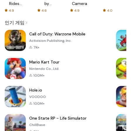
Rides
by
Camera
with fair
AFTVnews
4.9
4.6
4.9
4.0
fares
인기 게임
Call of Duty: Warzone Mobile
Activision Publishing, Inc.
7K+
Mario Kart Tour
Nintendo Co., Ltd.
100M+
Hole.io
VOODOO
100M+
One State RP - Life Simulator
ChillBase