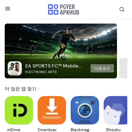
EA SPORTS FC™ Mobile
다운로드
ELECTRONIC ARTS
Soccer
더 많은 앱 찾기
inDrive.
Downloader
Blackmagic
Shizuku