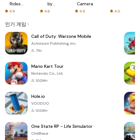
Rides
by
Camera
with fair
AFTVnews
4.9
4.6
4.9
4.0
fares
인기 게임
Call of Duty: Warzone Mobile
Activision Publishing, Inc.
7K+
Mario Kart Tour
Nintendo Co., Ltd.
100M+
Hole.io
VOODOO
100M+
One State RP - Life Simulator
ChillBase