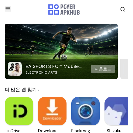
EA SPORTS FC™ Mobile
다운로드
ELECTRONIC ARTS
Soccer
더 많은 앱 찾기
inDrive.
Downloader
Blackmagic
Shizuku