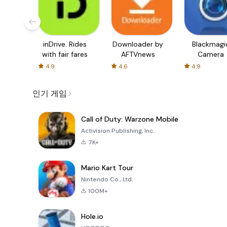
inDrive. Rides
Downloader by
Blackmagi
with fair fares
AFTVnews
Camera
4.9
4.6
4.9
인기 게임
Call of Duty: Warzone Mobile
Activision Publishing, Inc.
7K+
Mario Kart Tour
Nintendo Co., Ltd.
100M+
Hole.io