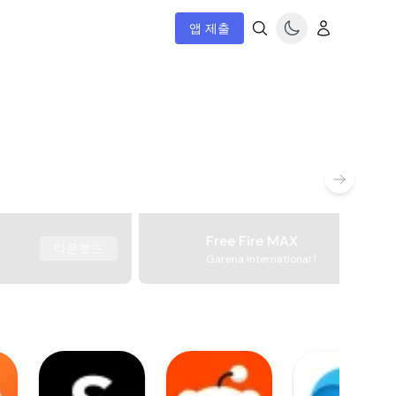
앱 제출
Free Fire MAX
다운로드
Garena International I