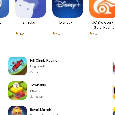
c
Shizuku
Disney+
UC Browser-
Safe, Fast,
Private
4.0
4.5
4.2
Hill Climb Racing
Fingersoft
1B+
Township
Playrix
100M+
Royal Match