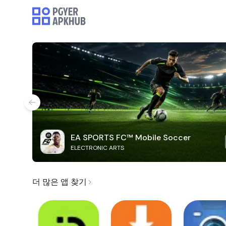
EA SPORTS FC™ Mobile Soccer
ELECTRONIC ARTS
더 많은 앱 찾기