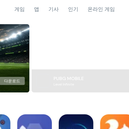
게임
앱
기사
인기
온라인 게임
PUBG MOBILE
다운로드
Level Infinite