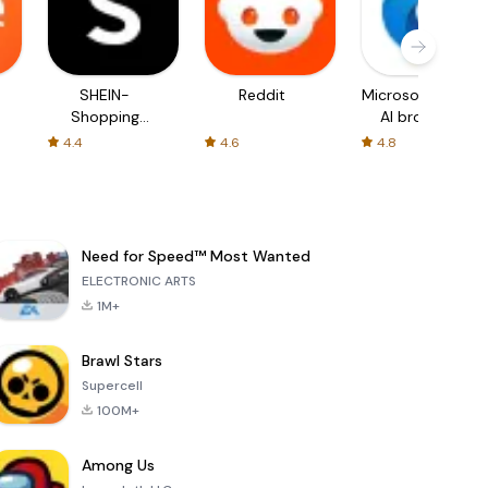
SHEIN-
Reddit
Microsoft Edge:
Shopping
AI browser
Online
4.4
4.6
4.8
Need for Speed™ Most Wanted
ELECTRONIC ARTS
1M+
Brawl Stars
Supercell
100M+
Among Us