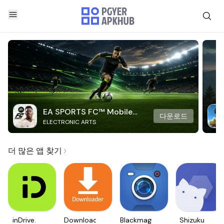
EA SPORTS FC™ Mobile
다운로드
ELECTRONIC ARTS
Soccer
더 많은 앱 찾기
inDrive.
Downloader
Blackmagic
Shizuku