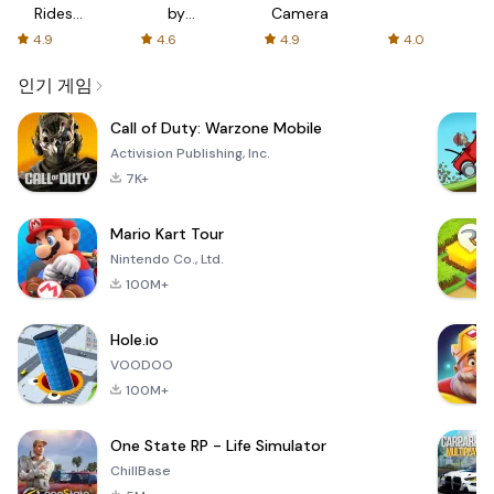
Rides
by
Camera
with fair
AFTVnews
4.9
4.6
4.9
4.0
fares
인기 게임
Call of Duty: Warzone Mobile
Activision Publishing, Inc.
7K+
Mario Kart Tour
Nintendo Co., Ltd.
100M+
Hole.io
VOODOO
100M+
One State RP - Life Simulator
ChillBase