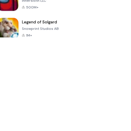
Innersloth LLC
500M+
Legend of Solgard
Snowprint Studios AB
1M+
Call of Duty:
Dream League
Minecraft Trial
Mobile Season
Soccer 2024
3
4.5
4.7
4.8