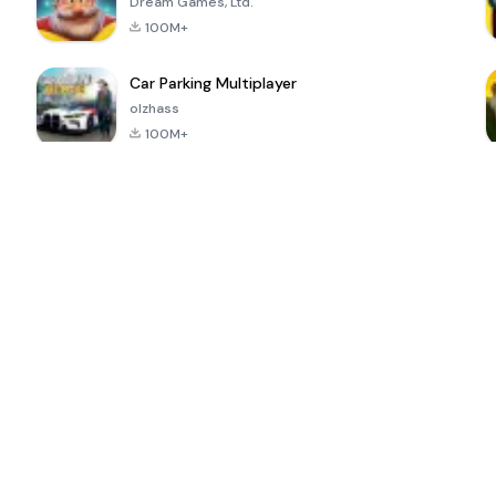
Dream Games, Ltd.
100M+
Car Parking Multiplayer
olzhass
100M+
ePSXe for
Super Bear
Block Blast!
 a
Android
Adventure
4.6
4.4
4.2