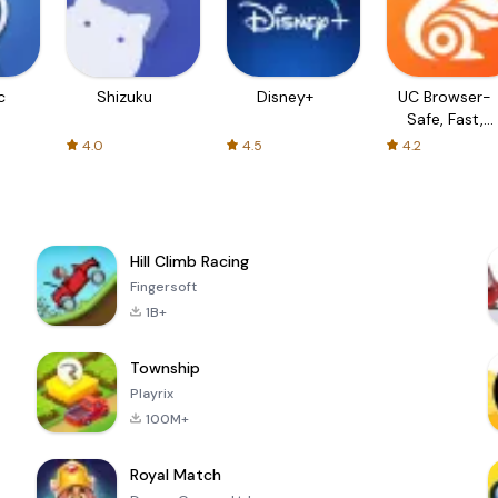
c
Shizuku
Disney+
UC Browser-
Safe, Fast,
Private
4.0
4.5
4.2
Hill Climb Racing
Fingersoft
1B+
Township
Playrix
100M+
Royal Match