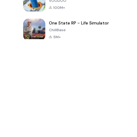
VOODOO
100M+
One State RP - Life Simulator
ChillBase
5M+
지난 30일간 인기 있는 게임
PUBG MOBILE
Free Fire: The
Toca Life
LITE
Chaos
World: Build
Story
4.0
4.2
4.6