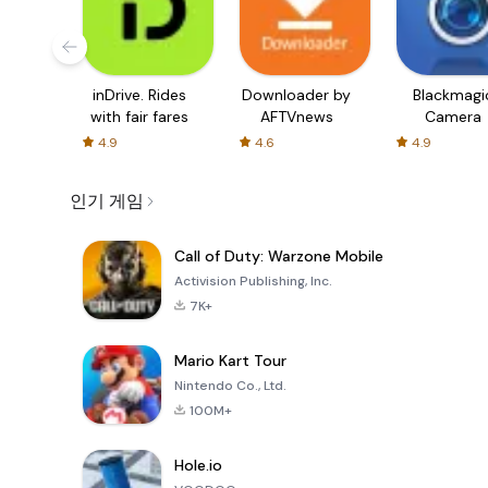
inDrive. Rides
Downloader by
Blackmagi
with fair fares
AFTVnews
Camera
4.9
4.6
4.9
인기 게임
Call of Duty: Warzone Mobile
Activision Publishing, Inc.
7K+
Mario Kart Tour
Nintendo Co., Ltd.
100M+
Hole.io