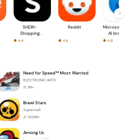
SHEIN-
Reddit
Microsoft Edge:
Shopping
AI browser
Online
4.4
4.6
4.8
Need for Speed™ Most Wanted
ELECTRONIC ARTS
1M+
Brawl Stars
Supercell
100M+
Among Us