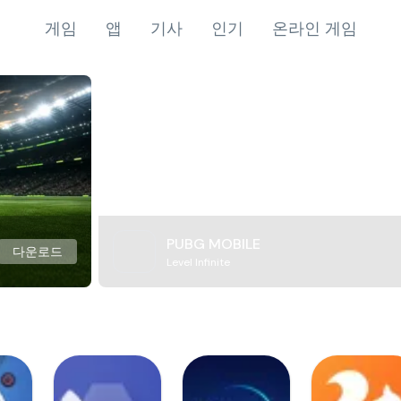
게임
앱
기사
인기
온라인 게임
PUBG MOBILE
다운로드
Level Infinite