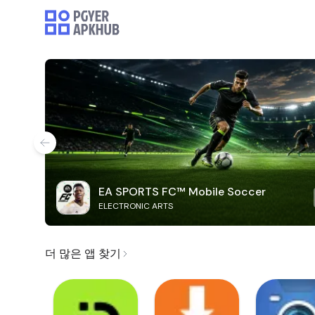
EA SPORTS FC™ Mobile Soccer
ELECTRONIC ARTS
더 많은 앱 찾기