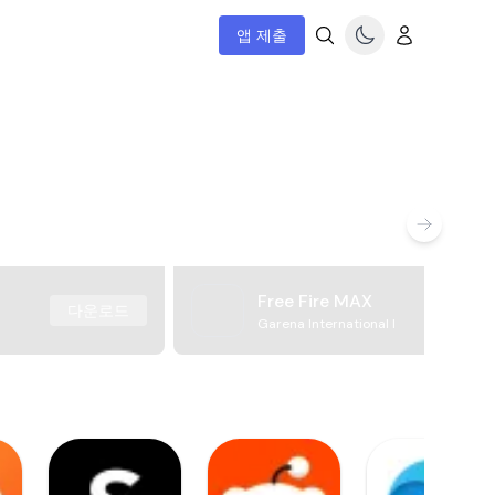
앱 제출
Free Fire MAX
다운로드
Garena International I