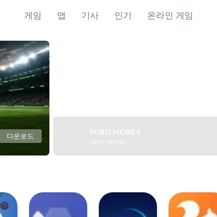
게임
앱
기사
인기
온라인 게임
PUBG MOBILE
다운로드
Level Infinite