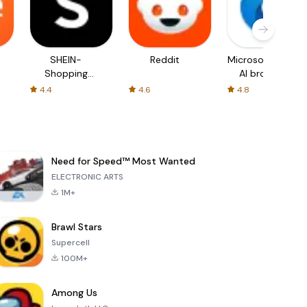
SHEIN-
Reddit
Microsoft Edge:
Shopping
AI browser
Online
4.4
4.6
4.8
Need for Speed™ Most Wanted
ELECTRONIC ARTS
1M+
Brawl Stars
Supercell
100M+
Among Us