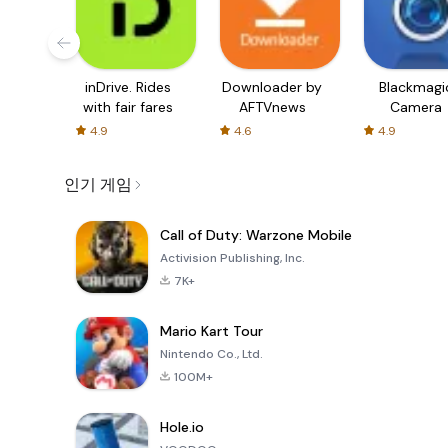
inDrive. Rides
Downloader by
Blackmagi
with fair fares
AFTVnews
Camera
4.9
4.6
4.9
인기 게임
Call of Duty: Warzone Mobile
Activision Publishing, Inc.
7K+
Mario Kart Tour
Nintendo Co., Ltd.
100M+
Hole.io