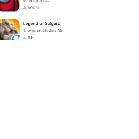
Innersloth LLC
500M+
Legend of Solgard
Snowprint Studios AB
1M+
Call of Duty:
Dream League
Minecraft Trial
Mobile Season
Soccer 2024
3
4.5
4.7
4.8