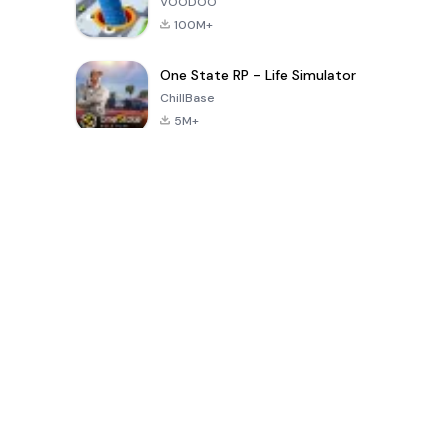
VOODOO
100M+
One State RP - Life Simulator
ChillBase
5M+
지난 30일간 인기 있는 게임
PUBG MOBILE
Free Fire: The
Toca Life
LITE
Chaos
World: Build
Story
4.0
4.2
4.6