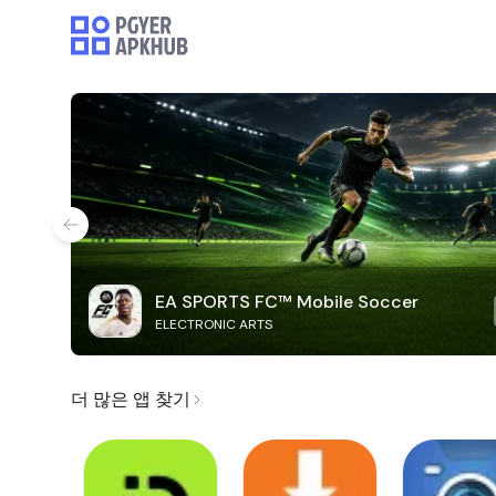
EA SPORTS FC™ Mobile Soccer
ELECTRONIC ARTS
더 많은 앱 찾기