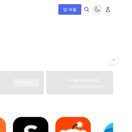
앱 제출
Free Fire MAX
다운로드
Garena International I