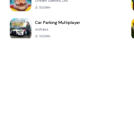
Dream Games, Ltd.
100M+
Car Parking Multiplayer
olzhass
100M+
ePSXe for
Super Bear
Block Blast!
 a
Android
Adventure
4.6
4.4
4.2