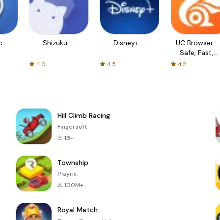
c
Shizuku
Disney+
UC Browser-
Safe, Fast,
Private
4.0
4.5
4.2
Hill Climb Racing
Fingersoft
1B+
Township
Playrix
100M+
Royal Match