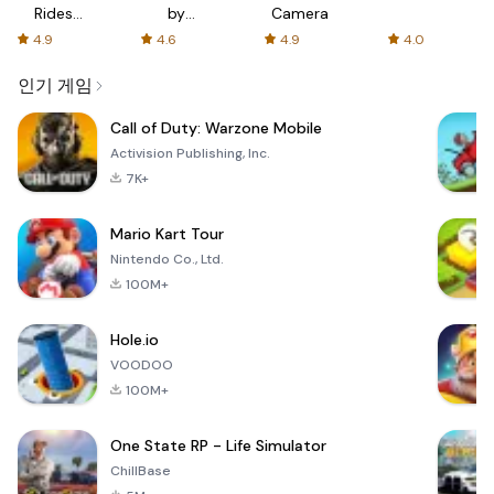
Rides
by
Camera
with fair
AFTVnews
4.9
4.6
4.9
4.0
fares
인기 게임
Call of Duty: Warzone Mobile
Activision Publishing, Inc.
7K+
Mario Kart Tour
Nintendo Co., Ltd.
100M+
Hole.io
VOODOO
100M+
One State RP - Life Simulator
ChillBase