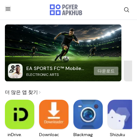
EA SPORTS FC™ Mobile
다운로드
ELECTRONIC ARTS
Soccer
더 많은 앱 찾기
inDrive.
Downloader
Blackmagic
Shizuku