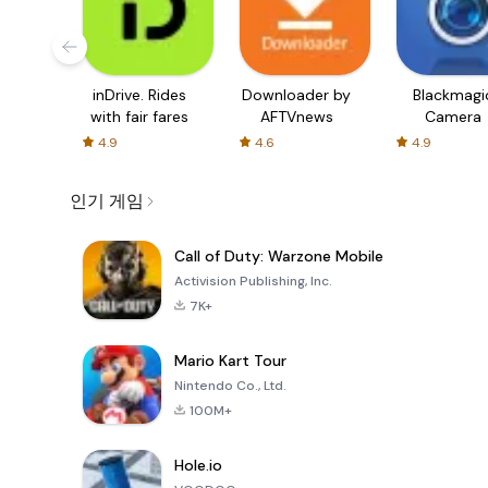
inDrive. Rides
Downloader by
Blackmagi
with fair fares
AFTVnews
Camera
4.9
4.6
4.9
인기 게임
Call of Duty: Warzone Mobile
Activision Publishing, Inc.
7K+
Mario Kart Tour
Nintendo Co., Ltd.
100M+
Hole.io