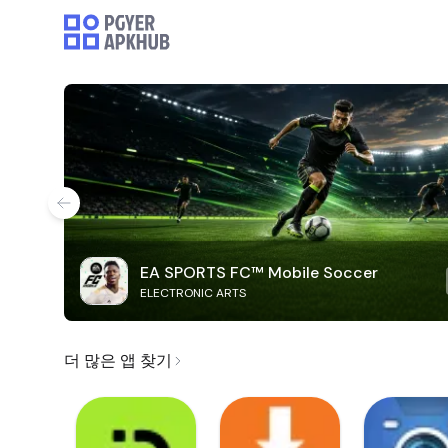
EA SPORTS FC™ Mobile Soccer
ELECTRONIC ARTS
더 많은 앱 찾기