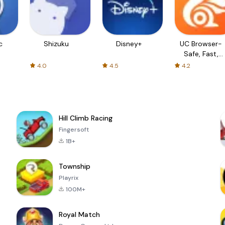
c
Shizuku
Disney+
UC Browser-
Safe, Fast,
Private
4.0
4.5
4.2
Hill Climb Racing
Fingersoft
1B+
Township
Playrix
100M+
Royal Match