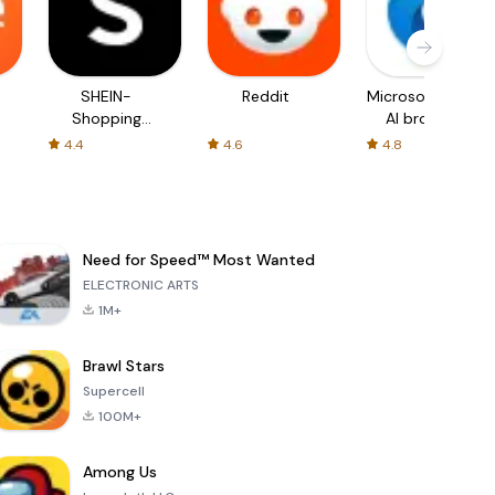
SHEIN-
Reddit
Microsoft Edge:
Shopping
AI browser
Online
4.4
4.6
4.8
Need for Speed™ Most Wanted
ELECTRONIC ARTS
1M+
Brawl Stars
Supercell
100M+
Among Us