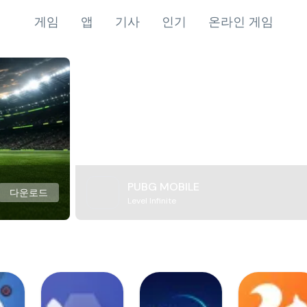
게임
앱
기사
인기
온라인 게임
PUBG MOBILE
다운로드
Level Infinite