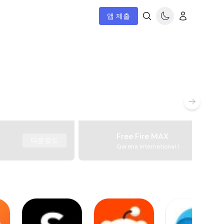
앱 제출
Free Fire MAX
다운로드
Garena International I