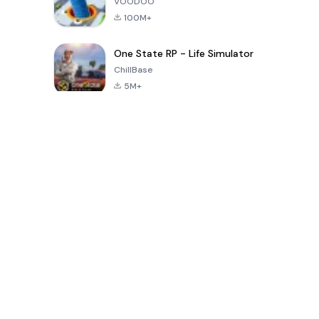
VOODOO
100M+
One State RP - Life Simulator
ChillBase
5M+
지난 30일간 인기 있는 게임
PUBG MOBILE
Free Fire: The
Toca Life
LITE
Chaos
World: Build
Story
4.0
4.2
4.6