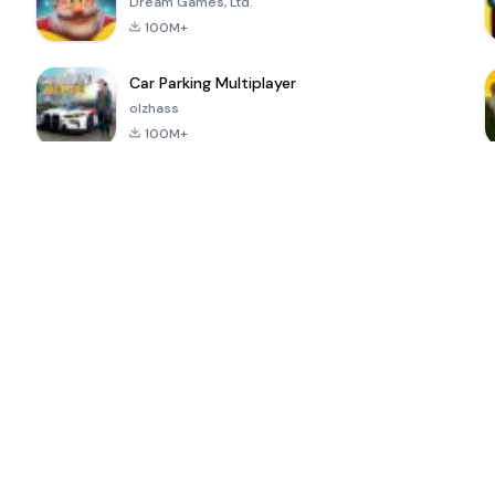
Dream Games, Ltd.
100M+
Car Parking Multiplayer
olzhass
100M+
ePSXe for
Super Bear
Block Blast!
 a
Android
Adventure
4.6
4.4
4.2