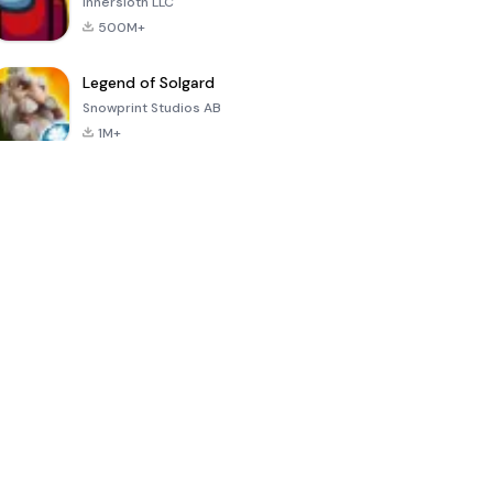
Innersloth LLC
500M+
Legend of Solgard
Snowprint Studios AB
1M+
Call of Duty:
Dream League
Minecraft Trial
Mobile Season
Soccer 2024
3
4.5
4.7
4.8