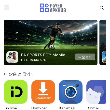
EA SPORTS FC™ Mobile
다운로드
ELECTRONIC ARTS
Soccer
더 많은 앱 찾기
inDrive.
Downloader
Blackmagic
Shizuku