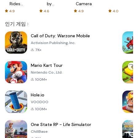
Rides
by
Camera
with fair
AFTVnews
4.9
4.6
4.9
4.0
fares
인기 게임
Call of Duty: Warzone Mobile
Activision Publishing, Inc.
7K+
Mario Kart Tour
Nintendo Co., Ltd.
100M+
Hole.io
VOODOO
100M+
One State RP - Life Simulator
ChillBase