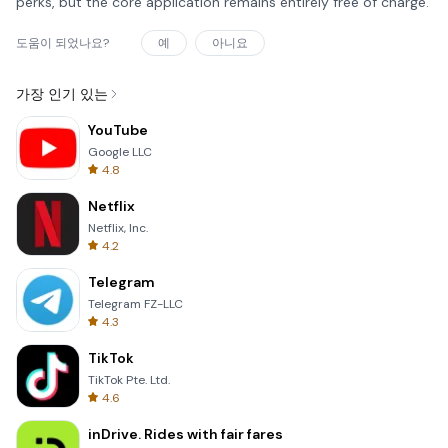
perks, but the core application remains entirely free of charge.
도움이 되었나요?
예
아니요
가장 인기 있는
YouTube
Google LLC
4.8
Netflix
Netflix, Inc.
4.2
Telegram
Telegram FZ-LLC
4.3
TikTok
TikTok Pte. Ltd.
4.6
inDrive. Rides with fair fares