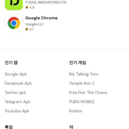
® SUOL INNOVATIONS LTD
4.9
Google Chrome
Google LLC
4.1
인기 앱
인기 게임
Google Apk
My Talking Tom
Facebook Apk
Temple Run 2
Twitter apk
Free Fire: The Chaos
Telegram Apk
PUBG MOBILE
Youtube Apk
Roblox
특징
약