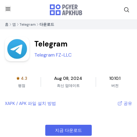
홈
앱
Telegram
다운로드
Telegram
Telegram FZ-LLC
4.3
Aug 08, 2024
10.10.1
평점
최신 업데이트
버전
XAPK / APK 파일 설치 방법
공유
지금 다운로드