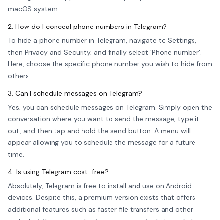
macOS system.
2. How do I conceal phone numbers in Telegram?
To hide a phone number in Telegram, navigate to Settings,
then Privacy and Security, and finally select 'Phone number'.
Here, choose the specific phone number you wish to hide from
others.
3. Can I schedule messages on Telegram?
Yes, you can schedule messages on Telegram. Simply open the
conversation where you want to send the message, type it
out, and then tap and hold the send button. A menu will
appear allowing you to schedule the message for a future
time.
4. Is using Telegram cost-free?
Absolutely, Telegram is free to install and use on Android
devices. Despite this, a premium version exists that offers
additional features such as faster file transfers and other