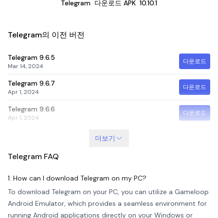
Telegram
다운로드 APK
10.10.1
Telegram의 이전 버전
Telegram
9.6.5
다운로드
Mar 14, 2024
Telegram
9.6.7
다운로드
Apr 1, 2024
Telegram
9.6.6
다운로드
Apr 1, 2024
더보기
Telegram
FAQ
1. How can I download Telegram on my PC?
To download Telegram on your PC, you can utilize a Gameloop
Android Emulator, which provides a seamless environment for
running Android applications directly on your Windows or