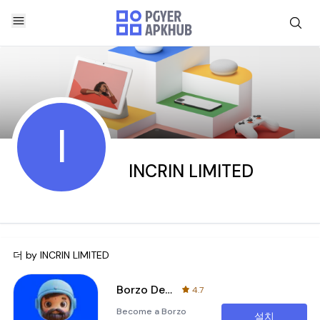
I
INCRIN LIMITED
더 by
INCRIN LIMITED
Borzo Delivery Partner Job
4.7
Become a Borzo
설치