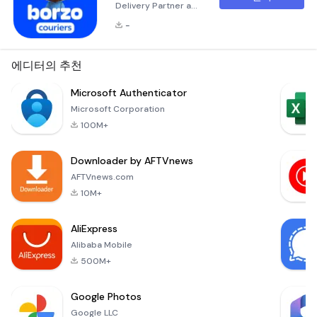
Delivery Partner and
Enjoy Flexibility and
-
Rewards Are you
looking for a courier
job that offers
에디터의 추천
flexibility,
competitive income,
Microsoft Authenticator
and exciting
Microsoft Corporation
opportunities?
100M+
Borzo (formerly
known as WeFast
Downloader by AFTVnews
and Mr.Speedy) is
here to provide just
AFTVnews.com
that! As a Borzo
10M+
delivery partner,
you’ll have the ch
AliExpress
Alibaba Mobile
500M+
Google Photos
Google LLC