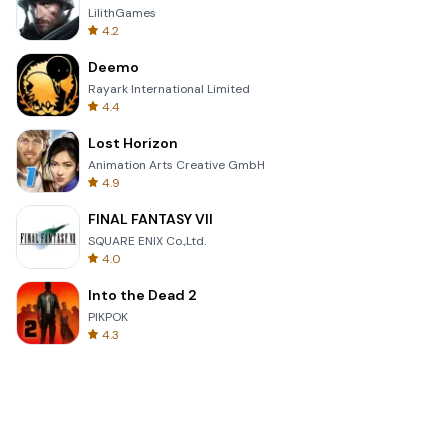
LilithGames
4.2
Deemo
Rayark International Limited
4.4
Lost Horizon
Animation Arts Creative GmbH
4.9
FINAL FANTASY VII
SQUARE ENIX Co.,Ltd.
4.0
Into the Dead 2
PIKPOK
4.3