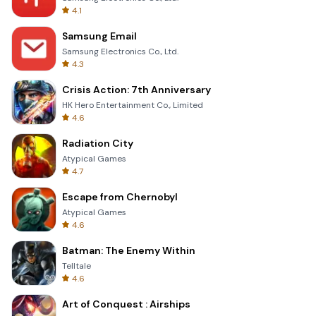
4.1
Samsung Email
Samsung Electronics Co., Ltd.
4.3
Crisis Action: 7th Anniversary
HK Hero Entertainment Co., Limited
4.6
Radiation City
Atypical Games
4.7
Escape from Chernobyl
Atypical Games
4.6
Batman: The Enemy Within
Telltale
4.6
Art of Conquest : Airships