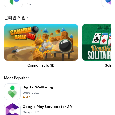
-
온라인 게임
Cannon Balls 3D
Solita
Most Popular
Digital Wellbeing
Google LLC
4.7
Google Play Services for AR
Google LLC