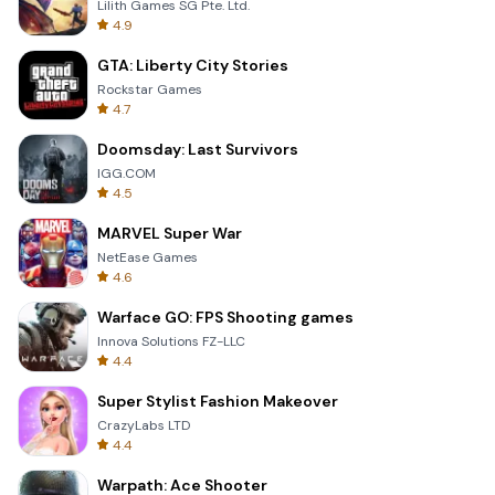
Lilith Games SG Pte. Ltd.
4.9
GTA: Liberty City Stories
Rockstar Games
4.7
Doomsday: Last Survivors
IGG.COM
4.5
MARVEL Super War
NetEase Games
4.6
Warface GO: FPS Shooting games
Innova Solutions FZ-LLC
4.4
Super Stylist Fashion Makeover
CrazyLabs LTD
4.4
Warpath: Ace Shooter