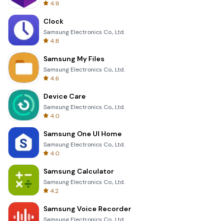
4.9
Clock
Samsung Electronics Co., Ltd.
4.8
Samsung My Files
Samsung Electronics Co., Ltd.
4.6
Device Care
Samsung Electronics Co., Ltd.
4.0
Samsung One UI Home
Samsung Electronics Co., Ltd.
4.0
Samsung Calculator
Samsung Electronics Co., Ltd.
4.2
Samsung Voice Recorder
Samsung Electronics Co., Ltd.