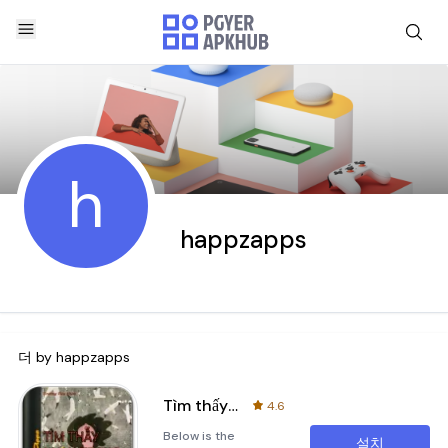
h
happzapps
더 by
happzapps
Tìm thấy nhau trong nỗi cô đơn
4.6
Below is the
설치