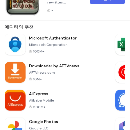
rewritten
description in
-
Markdown format
for the application
&quot;Tìm thấy nhau
에디터의 추천
trong nỗi cô
đơn&quot;. The
Microsoft Authenticator
description has
Microsoft Corporation
been expanded to
100M+
over 300 words and
consists of multiple
Downloader by AFTVnews
paragraphs:
Summary &quot;Tìm
AFTVnews.com
thấy nhau trong nỗi
10M+
cô đơn&quot; is a
profound narrative
AliExpress
that delves into the
Alibaba Mobile
depths o
500M+
Google Photos
Google LLC