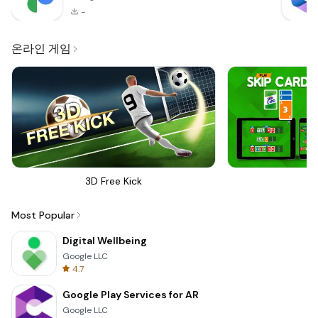
-
온라인 게임
3D Free Kick
Sk
Most Popular
Digital Wellbeing
Google LLC
4.7
Google Play Services for AR
Google LLC