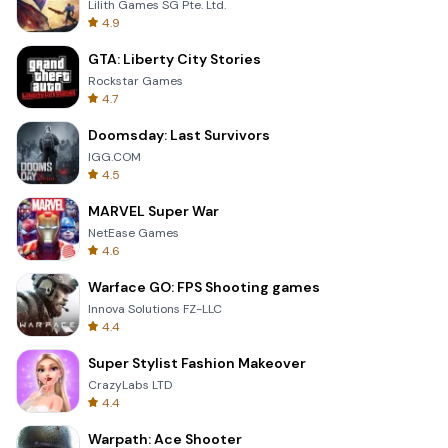
Lilith Games SG Pte. Ltd.
4.9
GTA: Liberty City Stories
Rockstar Games
4.7
Doomsday: Last Survivors
IGG.COM
4.5
MARVEL Super War
NetEase Games
4.6
Warface GO: FPS Shooting games
Innova Solutions FZ-LLC
4.4
Super Stylist Fashion Makeover
CrazyLabs LTD
4.4
Warpath: Ace Shooter