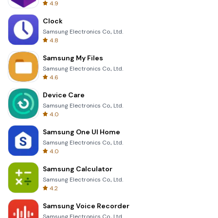
4.9
Clock
Samsung Electronics Co., Ltd.
4.8
Samsung My Files
Samsung Electronics Co., Ltd.
4.6
Device Care
Samsung Electronics Co., Ltd.
4.0
Samsung One UI Home
Samsung Electronics Co., Ltd.
4.0
Samsung Calculator
Samsung Electronics Co., Ltd.
4.2
Samsung Voice Recorder
Samsung Electronics Co., Ltd.