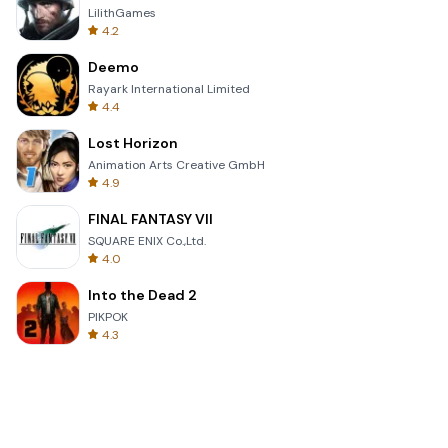
LilithGames
4.2
Deemo
Rayark International Limited
4.4
Lost Horizon
Animation Arts Creative GmbH
4.9
FINAL FANTASY VII
SQUARE ENIX Co.,Ltd.
4.0
Into the Dead 2
PIKPOK
4.3