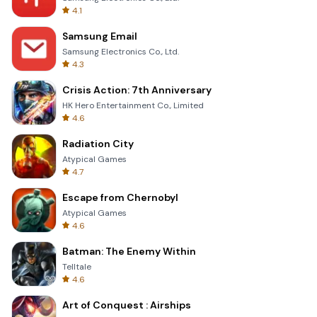
4.1
Samsung Email
Samsung Electronics Co., Ltd.
4.3
Crisis Action: 7th Anniversary
HK Hero Entertainment Co., Limited
4.6
Radiation City
Atypical Games
4.7
Escape from Chernobyl
Atypical Games
4.6
Batman: The Enemy Within
Telltale
4.6
Art of Conquest : Airships