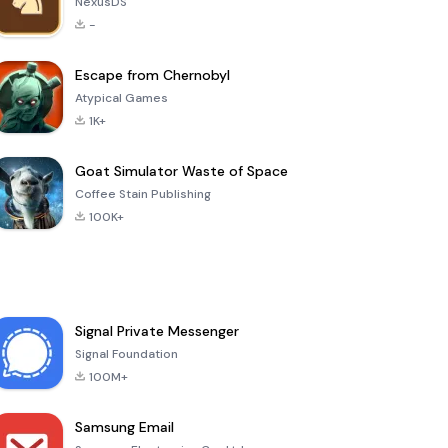
NexusDS
-
Escape from Chernobyl
Atypical Games
1K+
Goat Simulator Waste of Space
Coffee Stain Publishing
100K+
Signal Private Messenger
Signal Foundation
100M+
Samsung Email