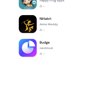
Happy Frog Apps
-
NiHabit
Aime Meddy
-
Budge
nextmod
-