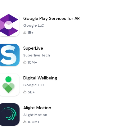
Google Play Services for AR
Google LLC
1B+
SuperLive
Superlive Tech
10M+
Digital Wellbeing
Google LLC
5B+
Alight Motion
Alight Motion
100M+