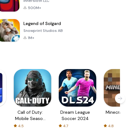
Innersloth LLC
500M+
Legend of Solgard
Snowprint Studios AB
1M+
Call of Duty:
Dream League
Minecraft Trial
Mobile Season
Soccer 2024
3
4.5
4.7
4.8