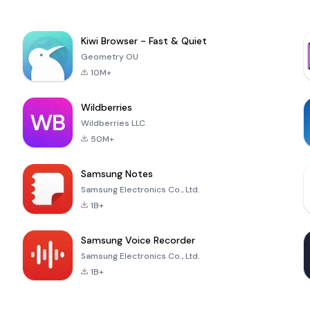
Kiwi Browser - Fast & Quiet
Geometry OU
10M+
Wildberries
Wildberries LLC
50M+
Samsung Notes
Samsung Electronics Co., Ltd.
1B+
Samsung Voice Recorder
Samsung Electronics Co., Ltd.
1B+