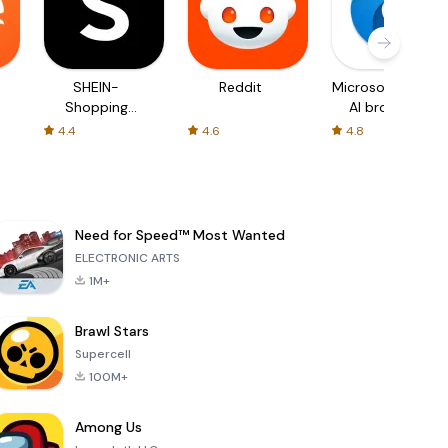
SHEIN-
Reddit
Microsoft Edge:
Shopping
AI browser
Online
4.4
4.6
4.8
Need for Speed™ Most Wanted
ELECTRONIC ARTS
1M+
Brawl Stars
Supercell
100M+
Among Us