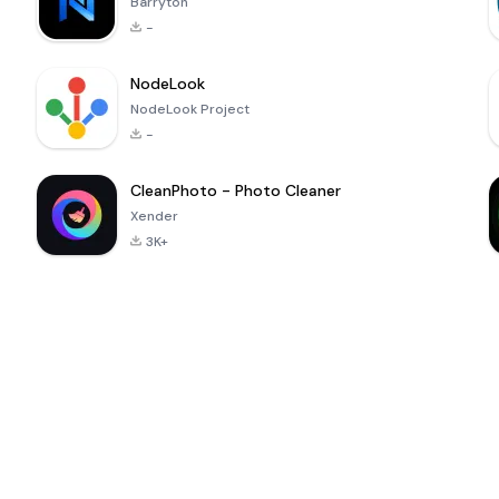
Barryton
-
NodeLook
NodeLook Project
-
CleanPhoto - Photo Cleaner
Xender
3K+