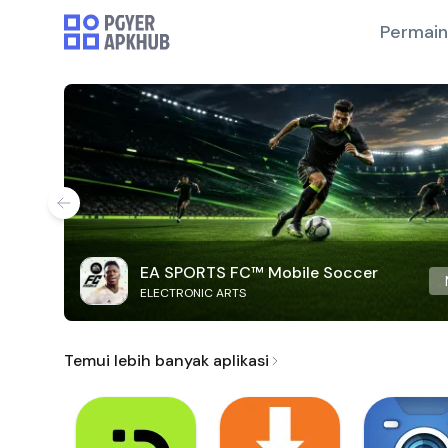
Permai
EA SPORTS FC™ Mobile Soccer
ELECTRONIC ARTS
Temui lebih banyak aplikasi