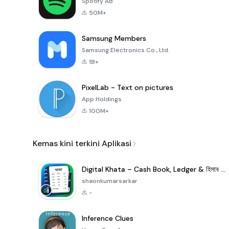
Spotify AB
50M+
Samsung Members
Samsung Electronics Co., Ltd.
1B+
PixelLab - Text on pictures
App Holdings
100M+
Kemas kini terkini Aplikasi
Digital Khata – Cash Book, Ledger & হিসাব খাতা
shaonkumarsarkar
-
Inference Clues