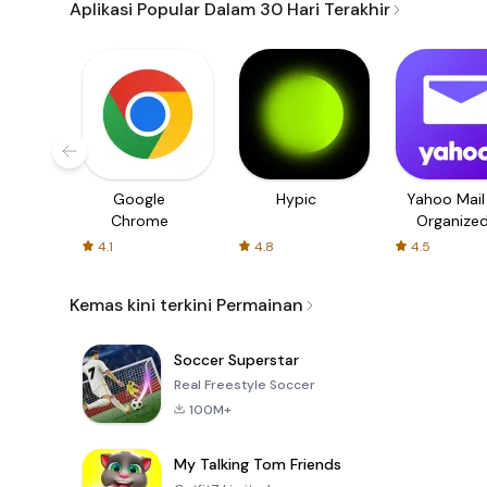
Aplikasi Popular Dalam 30 Hari Terakhir
Google
Hypic
Yahoo Mail
Chrome
Organize
Email
4.1
4.8
4.5
Kemas kini terkini Permainan
Soccer Superstar
Real Freestyle Soccer
100M+
My Talking Tom Friends