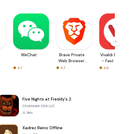
WeChat
Brave Private
Vivaldi Browser
Web Browser,
- Fast & Safe
VPN
4.7
4.7
4.6
Five Nights at Freddy's 2
Clickteam USA LLC
1M+
Xadrez Reino Offline