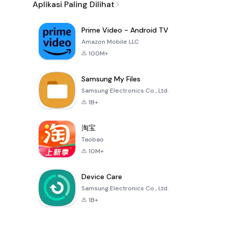
Aplikasi Paling Dilihat
Prime Video - Android TV
Amazon Mobile LLC
100M+
Samsung My Files
Samsung Electronics Co., Ltd.
1B+
淘宝
Taobao
10M+
Device Care
Samsung Electronics Co., Ltd.
1B+