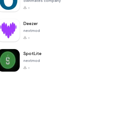
ownmates company
-
Deezer
nextmod
-
SpotLite
nextmod
-