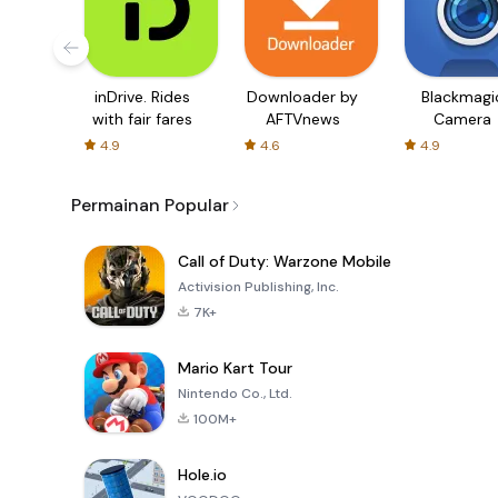
inDrive. Rides
Downloader by
Blackmagi
with fair fares
AFTVnews
Camera
4.9
4.6
4.9
Permainan Popular
Call of Duty: Warzone Mobile
Activision Publishing, Inc.
7K+
Mario Kart Tour
Nintendo Co., Ltd.
100M+
Hole.io