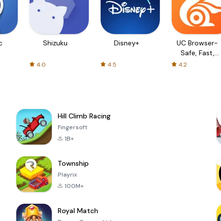
c
Shizuku
Disney+
UC Browser-
Safe, Fast,
Private
4.0
4.5
4.2
Hill Climb Racing
Fingersoft
1B+
Township
Playrix
100M+
Royal Match