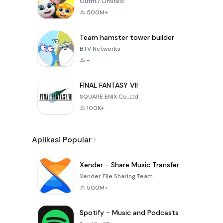
Outfit7 Limited
500M+
Team hamster tower builder
BTV Networks
-
FINAL FANTASY VII
SQUARE ENIX Co.,Ltd.
100K+
Aplikasi Popular
Xender - Share Music Transfer
Xender File Sharing Team
500M+
Spotify - Music and Podcasts