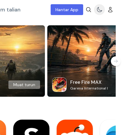
m talian
Hantar App
Free Fire MAX
Muat turun
Garena International I