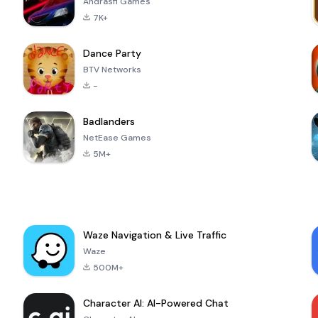
Andrasfi Games
7K+
Dance Party
BTV Networks
-
Badlanders
NetEase Games
5M+
Waze Navigation & Live Traffic
Waze
500M+
Character AI: AI-Powered Chat