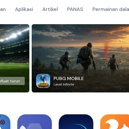
nan
Aplikasi
Artikel
PANAS
Permainan dala
PUBG MOBILE
Muat turun
Level Infinite