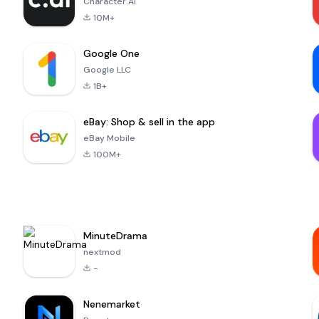
Character.AI
10M+
Google One
Google LLC
1B+
eBay: Shop & sell in the app
eBay Mobile
100M+
MinuteDrama
nextmod
-
Nenemarket