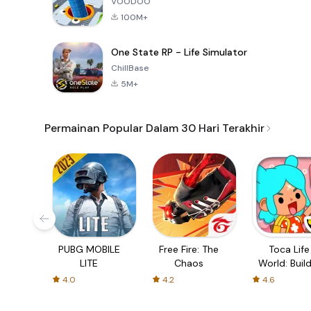
VOODOO
100M+
One State RP - Life Simulator
ChillBase
5M+
Permainan Popular Dalam 30 Hari Terakhir
PUBG MOBILE
Free Fire: The
Toca Life
LITE
Chaos
World: Build
Story
4.0
4.2
4.6