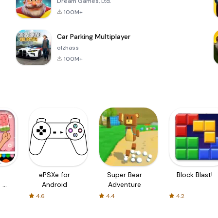
Dream Games, Ltd.
100M+
Car Parking Multiplayer
olzhass
100M+
ePSXe for
Super Bear
Block Blast!
 a
Android
Adventure
4.6
4.4
4.2