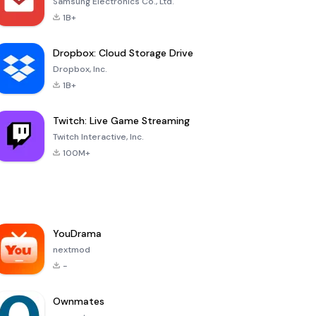
Samsung Electronics Co., Ltd.
1B+
Dropbox: Cloud Storage Drive
Dropbox, Inc.
1B+
Twitch: Live Game Streaming
Twitch Interactive, Inc.
100M+
YouDrama
nextmod
-
Ownmates