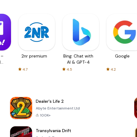
 –
2nr premium
Bing: Chat with
Google
d
AI & GPT-4
4.7
4.5
4.2
Dealer's Life 2
Abyte Entertainment Ltd
100K+
Transylvania Drift