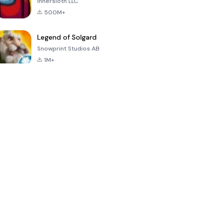
Innersloth LLC
500M+
Legend of Solgard
Snowprint Studios AB
1M+
Call of Duty:
Dream League
Minecraft Trial
Mobile Season
Soccer 2024
3
4.5
4.7
4.8