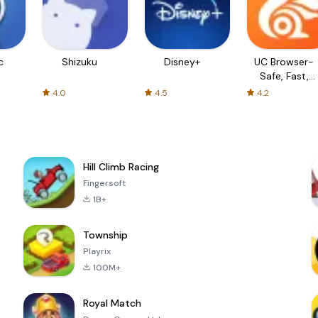
c
Shizuku
Disney+
UC Browser-
Safe, Fast,
Private
4.0
4.5
4.2
Hill Climb Racing
Fingersoft
1B+
Township
Playrix
100M+
Royal Match