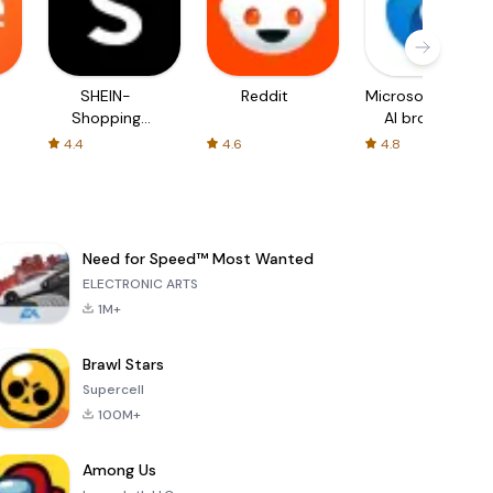
SHEIN-
Reddit
Microsoft Edge:
Shopping
AI browser
Online
4.4
4.6
4.8
Need for Speed™ Most Wanted
ELECTRONIC ARTS
1M+
Brawl Stars
Supercell
100M+
Among Us