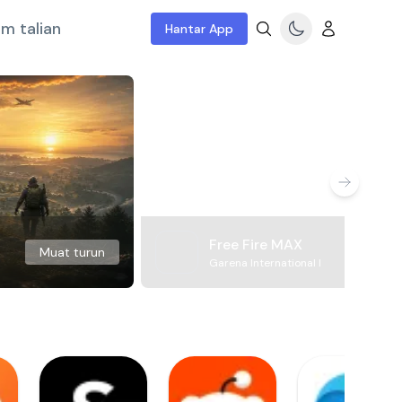
m talian
Hantar App
Free Fire MAX
Muat turun
Garena International I