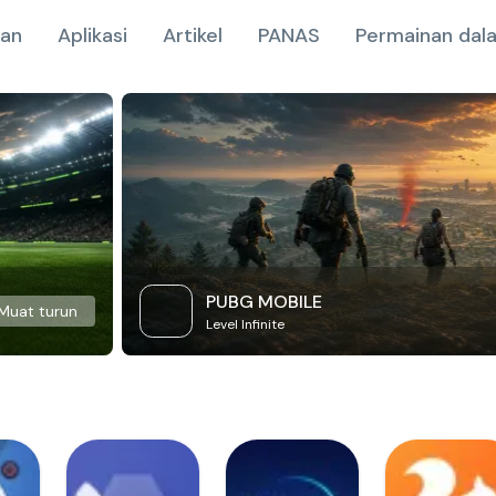
nan
Aplikasi
Artikel
PANAS
Permainan dala
PUBG MOBILE
Muat turun
Level Infinite