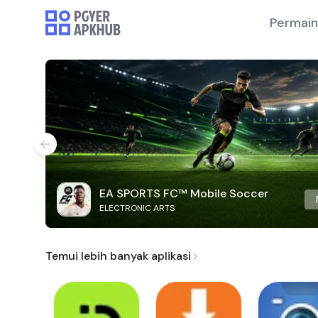
Permai
EA SPORTS FC™ Mobile Soccer
ELECTRONIC ARTS
Temui lebih banyak aplikasi