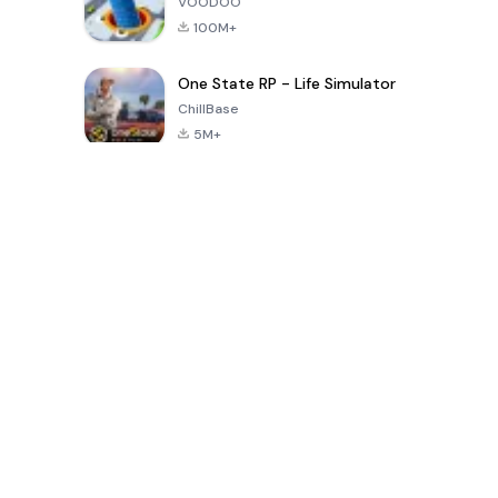
VOODOO
100M+
One State RP - Life Simulator
ChillBase
5M+
Permainan Popular Dalam 30 Hari Terakhir
PUBG MOBILE
Free Fire: The
Toca Life
LITE
Chaos
World: Build
Story
4.0
4.2
4.6