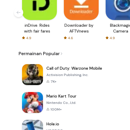
inDrive. Rides
Downloader by
Blackmagi
with fair fares
AFTVnews
Camera
4.9
4.6
4.9
Permainan Popular
Call of Duty: Warzone Mobile
Activision Publishing, Inc.
7K+
Mario Kart Tour
Nintendo Co., Ltd.
100M+
Hole.io