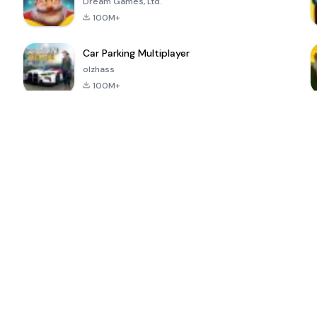
Dream Games, Ltd.
100M+
Car Parking Multiplayer
olzhass
100M+
ePSXe for
Super Bear
Block Blast!
 a
Android
Adventure
4.6
4.4
4.2