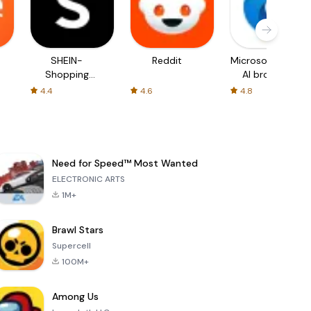
SHEIN-
Reddit
Microsoft Edge:
Shopping
AI browser
Online
4.4
4.6
4.8
Need for Speed™ Most Wanted
ELECTRONIC ARTS
1M+
Brawl Stars
Supercell
100M+
Among Us