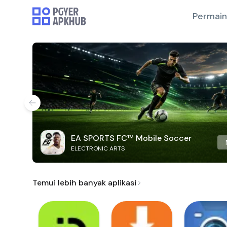
Permai
EA SPORTS FC™ Mobile Soccer
ELECTRONIC ARTS
Temui lebih banyak aplikasi