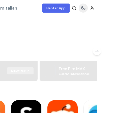
m talian
Hantar App
Free Fire MAX
Muat turun
Garena International I