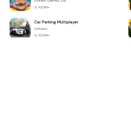
Dream Games, Ltd.
100M+
Car Parking Multiplayer
olzhass
100M+
ePSXe for
Super Bear
Block Blast!
 a
Android
Adventure
4.6
4.4
4.2