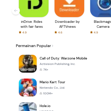
inDrive. Rides
Downloader by
Blackmagi
with fair fares
AFTVnews
Camera
4.9
4.6
4.9
Permainan Popular
Call of Duty: Warzone Mobile
Activision Publishing, Inc.
7K+
Mario Kart Tour
Nintendo Co., Ltd.
100M+
Hole.io