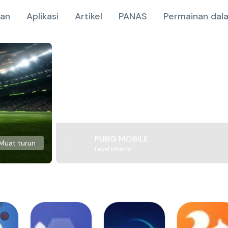
nan
Aplikasi
Artikel
PANAS
Permainan dala
PUBG MOBILE
Muat turun
Level Infinite