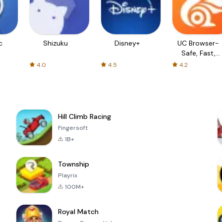
c
Shizuku
Disney+
UC Browser-
Safe, Fast,
Private
4.0
4.5
4.2
Hill Climb Racing
Fingersoft
1B+
Township
Playrix
100M+
Royal Match