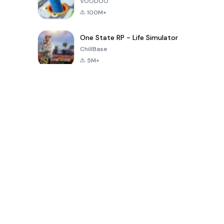
VOODOO
100M+
One State RP - Life Simulator
ChillBase
5M+
Permainan Popular Dalam 30 Hari Terakhir
PUBG MOBILE
Free Fire: The
Toca Life
LITE
Chaos
World: Build
Story
4.0
4.2
4.6