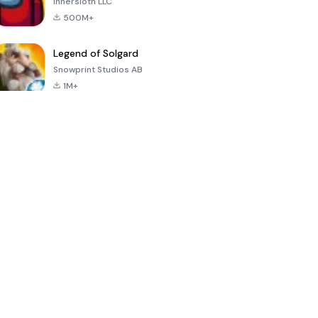
Innersloth LLC
500M+
Legend of Solgard
Snowprint Studios AB
1M+
Call of Duty:
Dream League
Minecraft Trial
Mobile Season
Soccer 2024
3
4.5
4.7
4.8