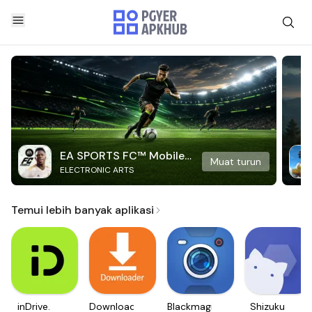
EA SPORTS FC™ Mobile
Muat turun
ELECTRONIC ARTS
Soccer
Temui lebih banyak aplikasi
inDrive.
Downloader
Blackmagic
Shizuku