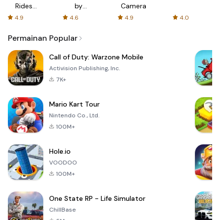
Rides
by
Camera
with fair
AFTVnews
4.9
4.6
4.9
4.0
fares
Permainan Popular
Call of Duty: Warzone Mobile
Activision Publishing, Inc.
7K+
Mario Kart Tour
Nintendo Co., Ltd.
100M+
Hole.io
VOODOO
100M+
One State RP - Life Simulator
ChillBase