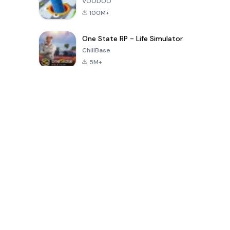
VOODOO
100M+
One State RP - Life Simulator
ChillBase
5M+
Permainan Popular Dalam 30 Hari Terakhir
PUBG MOBILE
Free Fire: The
Toca Life
LITE
Chaos
World: Build
Story
4.0
4.2
4.6