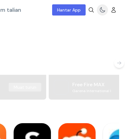
m talian
Hantar App
Free Fire MAX
Muat turun
Garena International I