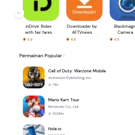
inDrive. Rides
Downloader by
Blackmagi
with fair fares
AFTVnews
Camera
4.9
4.6
4.9
Permainan Popular
Call of Duty: Warzone Mobile
Activision Publishing, Inc.
7K+
Mario Kart Tour
Nintendo Co., Ltd.
100M+
Hole.io