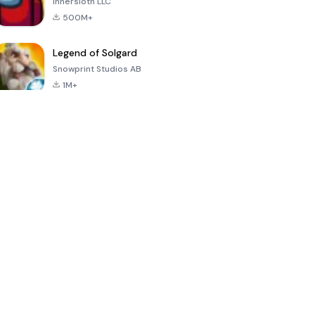
Innersloth LLC
500M+
Legend of Solgard
Snowprint Studios AB
1M+
Call of Duty:
Dream League
Minecraft Trial
Mobile Season
Soccer 2024
3
4.5
4.7
4.8