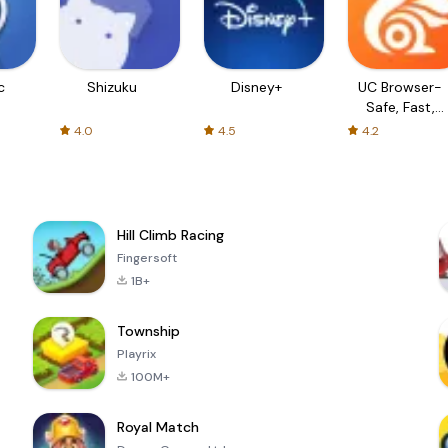
c
Shizuku
Disney+
UC Browser-
Safe, Fast,
Private
4.0
4.5
4.2
Hill Climb Racing
Fingersoft
1B+
Township
Playrix
100M+
Royal Match