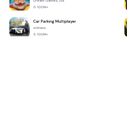
Dream Games, Ltd.
100M+
Car Parking Multiplayer
olzhass
100M+
ePSXe for
Super Bear
Block Blast!
 a
Android
Adventure
4.6
4.4
4.2