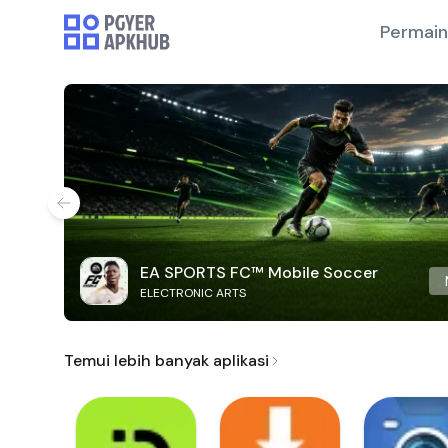
Permai
EA SPORTS FC™ Mobile Soccer
ELECTRONIC ARTS
Temui lebih banyak aplikasi