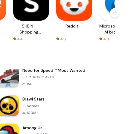
SHEIN-
Reddit
Microsoft Edge:
Shopping
AI browser
Online
4.4
4.6
4.8
Need for Speed™ Most Wanted
ELECTRONIC ARTS
1M+
Brawl Stars
Supercell
100M+
Among Us