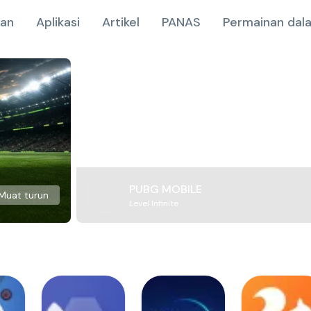
nan
Aplikasi
Artikel
PANAS
Permainan dala
PUBG MOBILE
Muat turun
Level Infinite