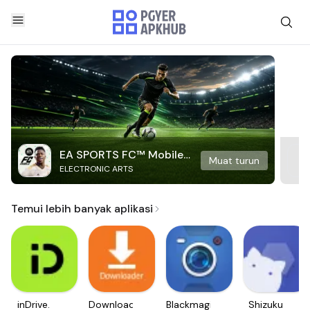
EA SPORTS FC™ Mobile
Muat turun
ELECTRONIC ARTS
Soccer
Temui lebih banyak aplikasi
inDrive.
Downloader
Blackmagic
Shizuku