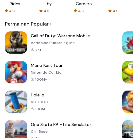
Rides
by
Camera
with fair
AFTVnews
4.9
4.6
4.9
4.0
fares
Permainan Popular
Call of Duty: Warzone Mobile
Activision Publishing, Inc.
7K+
Mario Kart Tour
Nintendo Co., Ltd.
100M+
Hole.io
VOODOO
100M+
One State RP - Life Simulator
ChillBase