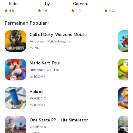
Rides
by
Camera
with fair
AFTVnews
4.9
4.6
4.9
4.0
fares
Permainan Popular
Call of Duty: Warzone Mobile
Activision Publishing, Inc.
7K+
Mario Kart Tour
Nintendo Co., Ltd.
100M+
Hole.io
VOODOO
100M+
One State RP - Life Simulator
ChillBase