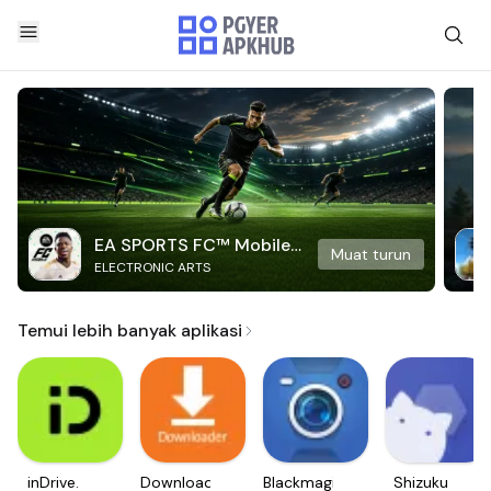
EA SPORTS FC™ Mobile
Muat turun
ELECTRONIC ARTS
Soccer
Temui lebih banyak aplikasi
inDrive.
Downloader
Blackmagic
Shizuku