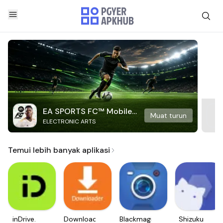
EA SPORTS FC™ Mobile
Muat turun
ELECTRONIC ARTS
Soccer
Temui lebih banyak aplikasi
inDrive.
Downloader
Blackmagic
Shizuku