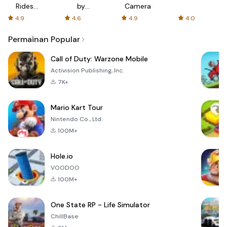
Rides
by
Camera
with fair
AFTVnews
4.9
4.6
4.9
4.0
fares
Permainan Popular
Call of Duty: Warzone Mobile
Activision Publishing, Inc.
7K+
Mario Kart Tour
Nintendo Co., Ltd.
100M+
Hole.io
VOODOO
100M+
One State RP - Life Simulator
ChillBase