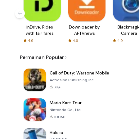
inDrive. Rides
Downloader by
Blackmagi
with fair fares
AFTVnews
Camera
4.9
4.6
4.9
Permainan Popular
Call of Duty: Warzone Mobile
Activision Publishing, Inc.
7K+
Mario Kart Tour
Nintendo Co., Ltd.
100M+
Hole.io