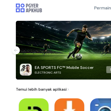
Permai
EA SPORTS FC™ Mobile Soccer
ELECTRONIC ARTS
Temui lebih banyak aplikasi