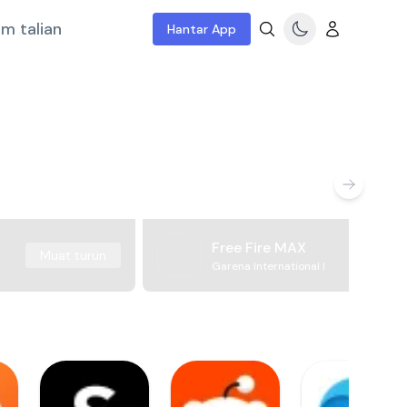
m talian
Hantar App
Free Fire MAX
Muat turun
Garena International I