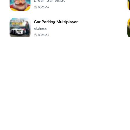
Dream Games, Ltd.
100M+
Car Parking Multiplayer
olzhass
100M+
ePSXe for
Super Bear
Block Blast!
 a
Android
Adventure
4.6
4.4
4.2