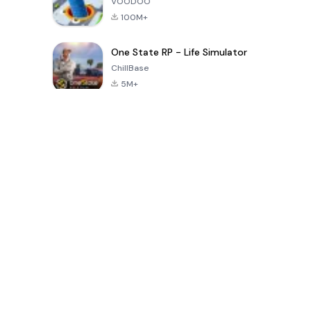
VOODOO
100M+
One State RP - Life Simulator
ChillBase
5M+
Permainan Popular Dalam 30 Hari Terakhir
PUBG MOBILE
Free Fire: The
Toca Life
LITE
Chaos
World: Build
Story
4.0
4.2
4.6