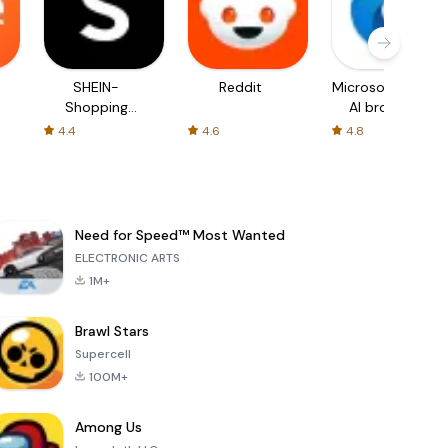
SHEIN-
Reddit
Microsoft Edge:
Shopping
AI browser
Online
4.4
4.6
4.8
Need for Speed™ Most Wanted
ELECTRONIC ARTS
1M+
Brawl Stars
Supercell
100M+
Among Us