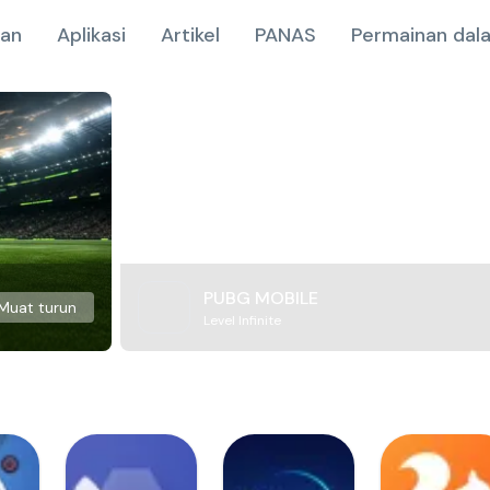
nan
Aplikasi
Artikel
PANAS
Permainan dala
PUBG MOBILE
Muat turun
Level Infinite