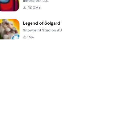
Innersloth LLC
500M+
Legend of Solgard
Snowprint Studios AB
1M+
Call of Duty:
Dream League
Minecraft Trial
Mobile Season
Soccer 2024
3
4.5
4.7
4.8