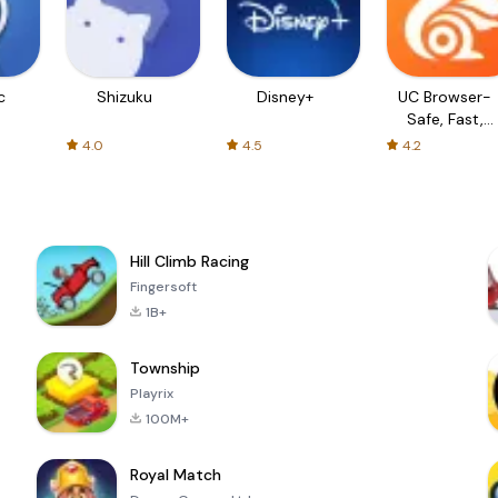
c
Shizuku
Disney+
UC Browser-
Safe, Fast,
Private
4.0
4.5
4.2
Hill Climb Racing
Fingersoft
1B+
Township
Playrix
100M+
Royal Match