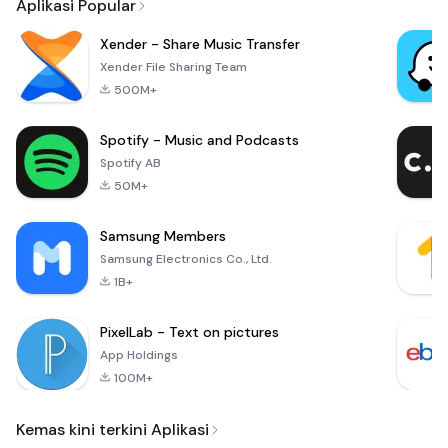
Aplikasi Popular
Xender - Share Music Transfer
Xender File Sharing Team
500M+
Spotify - Music and Podcasts
Spotify AB
50M+
Samsung Members
Samsung Electronics Co., Ltd.
1B+
PixelLab - Text on pictures
App Holdings
100M+
Kemas kini terkini Aplikasi