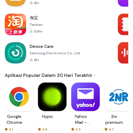
1B+
淘宝
Taobao
10M+
Device Care
Samsung Electronics Co., Ltd.
1B+
Aplikasi Popular Dalam 30 Hari Terakhir
Google
Hypic
Yahoo
2nr
Chrome
Mail –
premium
Organized
4.1
4.8
4.5
4.7