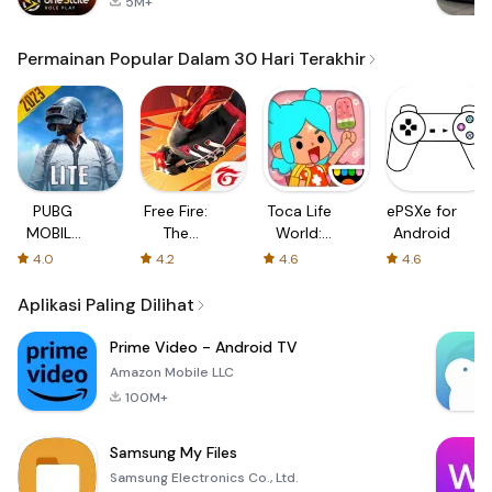
5M+
Permainan Popular Dalam 30 Hari Terakhir
PUBG
Free Fire:
Toca Life
ePSXe for
MOBILE
The
World:
Android
LITE
Chaos
Build a
4.0
4.2
4.6
4.6
Story
Aplikasi Paling Dilihat
Prime Video - Android TV
Amazon Mobile LLC
100M+
Samsung My Files
Samsung Electronics Co., Ltd.