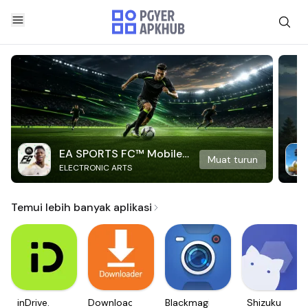
EA SPORTS FC™ Mobile
Muat turun
ELECTRONIC ARTS
Soccer
Temui lebih banyak aplikasi
inDrive.
Downloader
Blackmagic
Shizuku