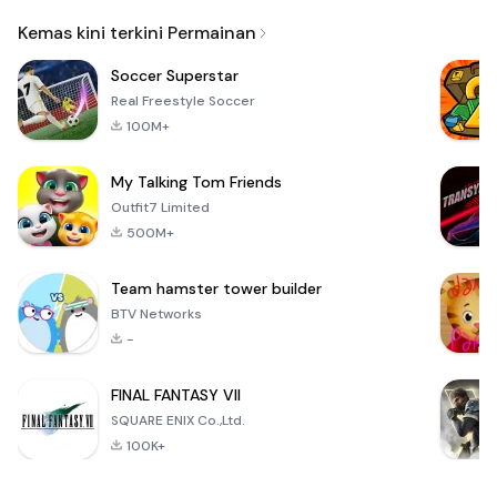
Email
Kemas kini terkini Permainan
Soccer Superstar
Real Freestyle Soccer
100M+
My Talking Tom Friends
Outfit7 Limited
500M+
Team hamster tower builder
BTV Networks
-
FINAL FANTASY VII
SQUARE ENIX Co.,Ltd.
100K+