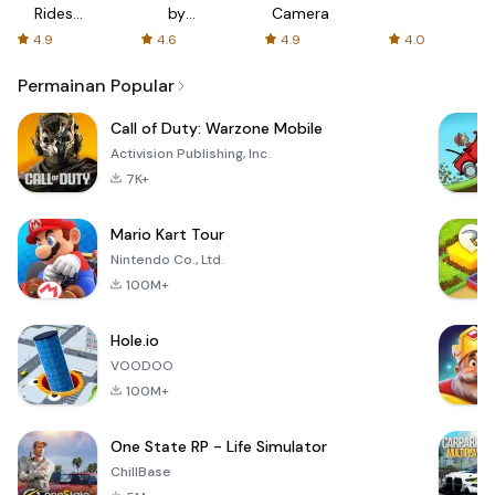
Rides
by
Camera
with fair
AFTVnews
4.9
4.6
4.9
4.0
fares
Permainan Popular
Call of Duty: Warzone Mobile
Activision Publishing, Inc.
7K+
Mario Kart Tour
Nintendo Co., Ltd.
100M+
Hole.io
VOODOO
100M+
One State RP - Life Simulator
ChillBase