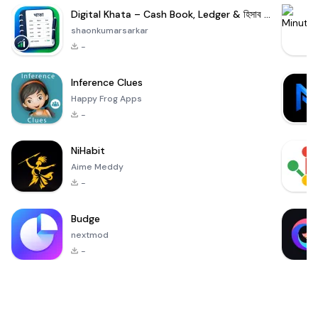
Digital Khata – Cash Book, Ledger & হিসাব খাতা
shaonkumarsarkar
-
Inference Clues
Happy Frog Apps
-
NiHabit
Aime Meddy
-
Budge
nextmod
-