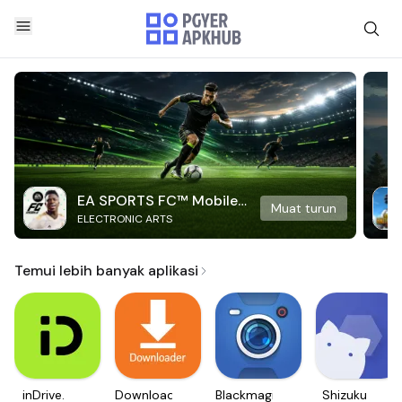
EA SPORTS FC™ Mobile
Muat turun
ELECTRONIC ARTS
Soccer
Temui lebih banyak aplikasi
inDrive.
Downloader
Blackmagic
Shizuku