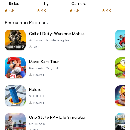
Rides
by
Camera
with fair
AFTVnews
4.9
4.6
4.9
4.0
fares
Permainan Popular
Call of Duty: Warzone Mobile
Activision Publishing, Inc.
7K+
Mario Kart Tour
Nintendo Co., Ltd.
100M+
Hole.io
VOODOO
100M+
One State RP - Life Simulator
ChillBase