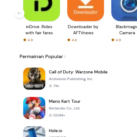
inDrive. Rides
Downloader by
Blackmagi
with fair fares
AFTVnews
Camera
4.9
4.6
4.9
Permainan Popular
Call of Duty: Warzone Mobile
Activision Publishing, Inc.
7K+
Mario Kart Tour
Nintendo Co., Ltd.
100M+
Hole.io