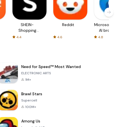
SHEIN-
Reddit
Microsoft Edge:
Shopping
AI browser
Online
4.4
4.6
4.8
Need for Speed™ Most Wanted
ELECTRONIC ARTS
1M+
Brawl Stars
Supercell
100M+
Among Us