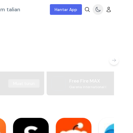
m talian
Hantar App
Free Fire MAX
Muat turun
Garena International I