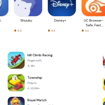
c
Shizuku
Disney+
UC Browser-
Safe, Fast,
Private
4.0
4.5
4.2
Hill Climb Racing
Fingersoft
1B+
Township
Playrix
100M+
Royal Match