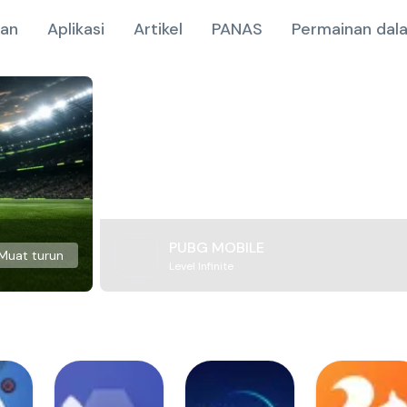
nan
Aplikasi
Artikel
PANAS
Permainan dala
PUBG MOBILE
Muat turun
Level Infinite