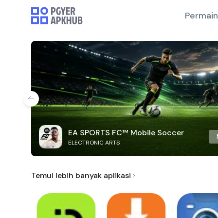
Permai
EA SPORTS FC™ Mobile Soccer
ELECTRONIC ARTS
Temui lebih banyak aplikasi