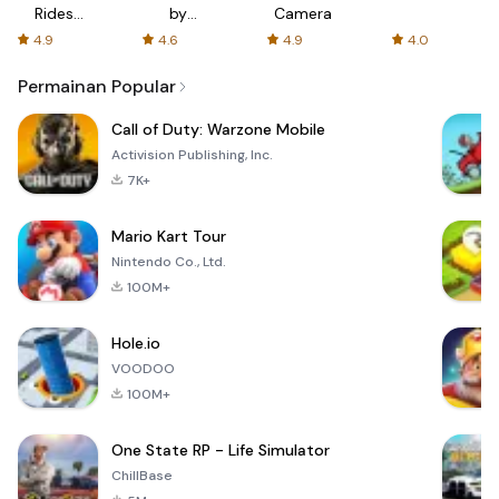
Rides
by
Camera
with fair
AFTVnews
4.9
4.6
4.9
4.0
fares
Permainan Popular
Call of Duty: Warzone Mobile
Activision Publishing, Inc.
7K+
Mario Kart Tour
Nintendo Co., Ltd.
100M+
Hole.io
VOODOO
100M+
One State RP - Life Simulator
ChillBase