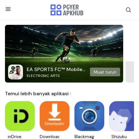
EA SPORTS FC™ Mobile
Muat turun
ELECTRONIC ARTS
Soccer
Temui lebih banyak aplikasi
inDrive.
Downloader
Blackmagic
Shizuku