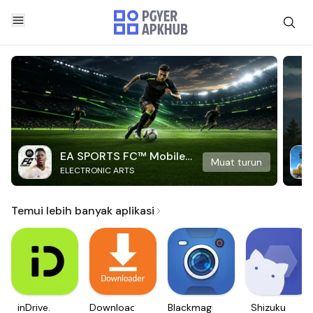
EA SPORTS FC™ Mobile
Muat turun
ELECTRONIC ARTS
Soccer
Temui lebih banyak aplikasi
inDrive.
Downloader
Blackmagic
Shizuku