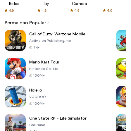
Rides
by
Camera
with fair
AFTVnews
4.9
4.6
4.9
4.0
fares
Permainan Popular
Call of Duty: Warzone Mobile
Activision Publishing, Inc.
7K+
Mario Kart Tour
Nintendo Co., Ltd.
100M+
Hole.io
VOODOO
100M+
One State RP - Life Simulator
ChillBase