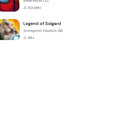
Innersloth LLC
500M+
Legend of Solgard
Snowprint Studios AB
1M+
Call of Duty:
Dream League
Minecraft Trial
Mobile Season
Soccer 2024
3
4.5
4.7
4.8