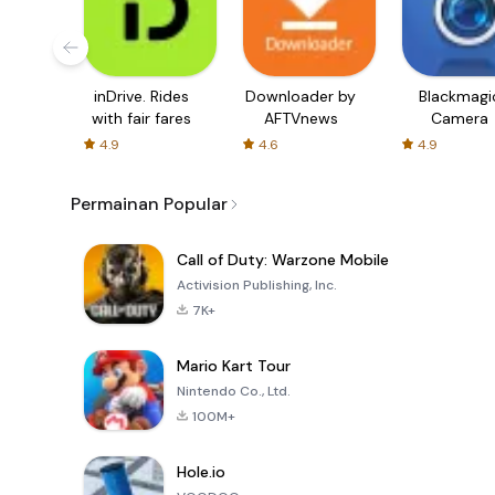
inDrive. Rides
Downloader by
Blackmagi
with fair fares
AFTVnews
Camera
4.9
4.6
4.9
Permainan Popular
Call of Duty: Warzone Mobile
Activision Publishing, Inc.
7K+
Mario Kart Tour
Nintendo Co., Ltd.
100M+
Hole.io