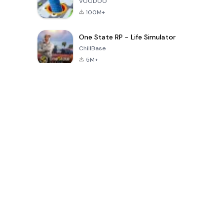
VOODOO
100M+
One State RP - Life Simulator
ChillBase
5M+
Permainan Popular Dalam 30 Hari Terakhir
PUBG MOBILE
Free Fire: The
Toca Life
LITE
Chaos
World: Build
Story
4.0
4.2
4.6