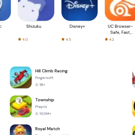
c
Shizuku
Disney+
UC Browser-
Safe, Fast,
Private
4.0
4.5
4.2
Hill Climb Racing
Fingersoft
1B+
Township
Playrix
100M+
Royal Match