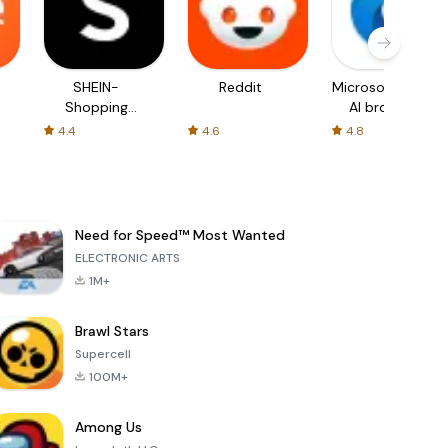
SHEIN-
Reddit
Microsoft Edge:
Shopping
AI browser
Online
4.4
4.6
4.8
Need for Speed™ Most Wanted
ELECTRONIC ARTS
1M+
Brawl Stars
Supercell
100M+
Among Us