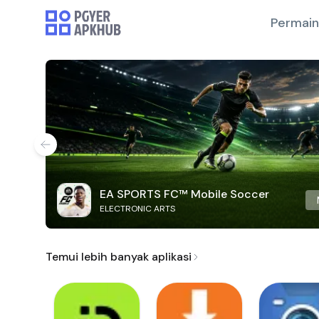
Permai
EA SPORTS FC™ Mobile Soccer
ELECTRONIC ARTS
Temui lebih banyak aplikasi