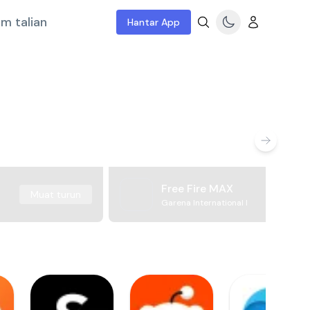
m talian
Hantar App
Free Fire MAX
Muat turun
Garena International I