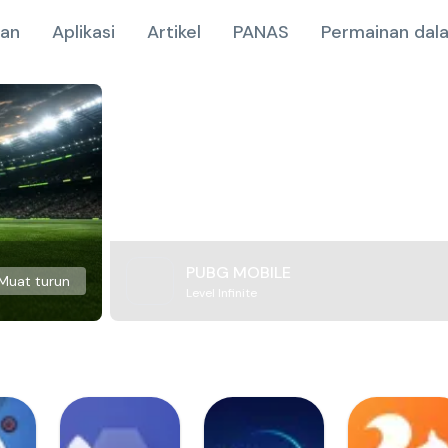
nan
Aplikasi
Artikel
PANAS
Permainan dala
PUBG MOBILE
Muat turun
Level Infinite