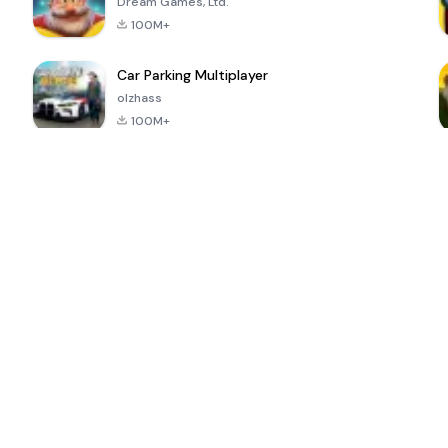
Dream Games, Ltd.
100M+
Car Parking Multiplayer
olzhass
100M+
ePSXe for
Super Bear
Block Blast!
 a
Android
Adventure
4.6
4.4
4.2