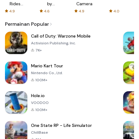
Rides
by
Camera
with fair
AFTVnews
4.9
4.6
4.9
4.0
fares
Permainan Popular
Call of Duty: Warzone Mobile
Activision Publishing, Inc.
7K+
Mario Kart Tour
Nintendo Co., Ltd.
100M+
Hole.io
VOODOO
100M+
One State RP - Life Simulator
ChillBase