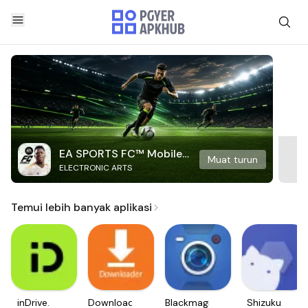
EA SPORTS FC™ Mobile
Muat turun
ELECTRONIC ARTS
Soccer
Temui lebih banyak aplikasi
inDrive.
Downloader
Blackmagic
Shizuku