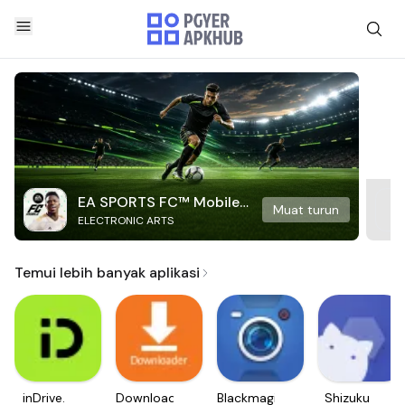
EA SPORTS FC™ Mobile
Muat turun
ELECTRONIC ARTS
Soccer
Temui lebih banyak aplikasi
inDrive.
Downloader
Blackmagic
Shizuku