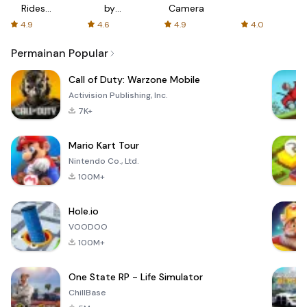
Rides
by
Camera
with fair
AFTVnews
4.9
4.6
4.9
4.0
fares
Permainan Popular
Call of Duty: Warzone Mobile
Activision Publishing, Inc.
7K+
Mario Kart Tour
Nintendo Co., Ltd.
100M+
Hole.io
VOODOO
100M+
One State RP - Life Simulator
ChillBase