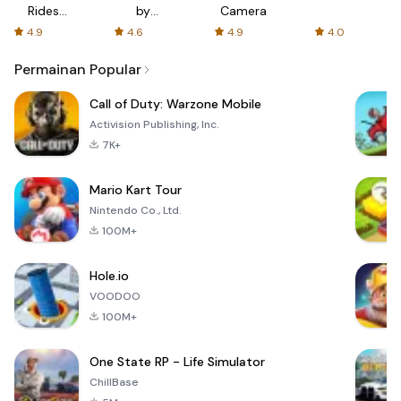
Rides
by
Camera
with fair
AFTVnews
4.9
4.6
4.9
4.0
fares
Permainan Popular
Call of Duty: Warzone Mobile
Activision Publishing, Inc.
7K+
Mario Kart Tour
Nintendo Co., Ltd.
100M+
Hole.io
VOODOO
100M+
One State RP - Life Simulator
ChillBase