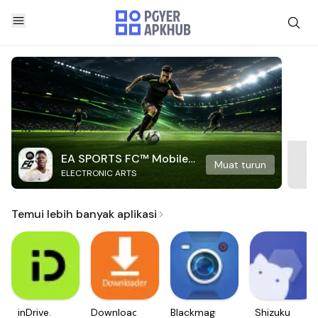
EA SPORTS FC™ Mobile
Muat turun
ELECTRONIC ARTS
Soccer
Temui lebih banyak aplikasi
inDrive.
Downloader
Blackmagic
Shizuku