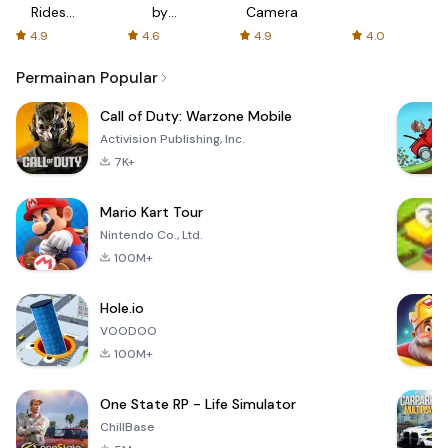
Rides
by
Camera
with fair
AFTVnews
4.9
4.6
4.9
4.0
fares
Permainan Popular
Call of Duty: Warzone Mobile
Activision Publishing, Inc.
7K+
Mario Kart Tour
Nintendo Co., Ltd.
100M+
Hole.io
VOODOO
100M+
One State RP - Life Simulator
ChillBase