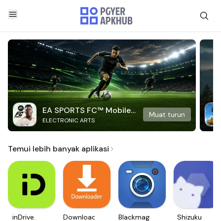
EA SPORTS FC™ Mobile
Muat turun
ELECTRONIC ARTS
Soccer
Temui lebih banyak aplikasi
inDrive.
Downloader
Blackmagic
Shizuku