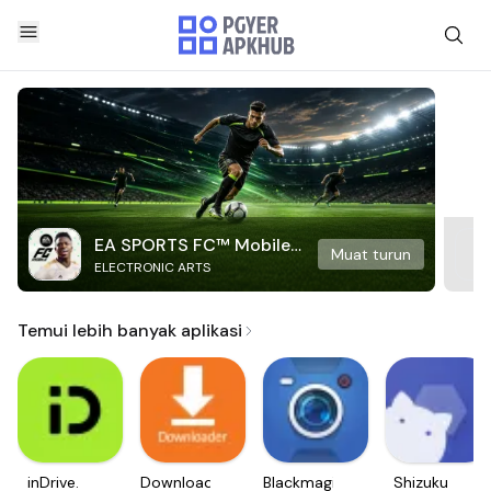
EA SPORTS FC™ Mobile
Muat turun
ELECTRONIC ARTS
Soccer
Temui lebih banyak aplikasi
inDrive.
Downloader
Blackmagic
Shizuku