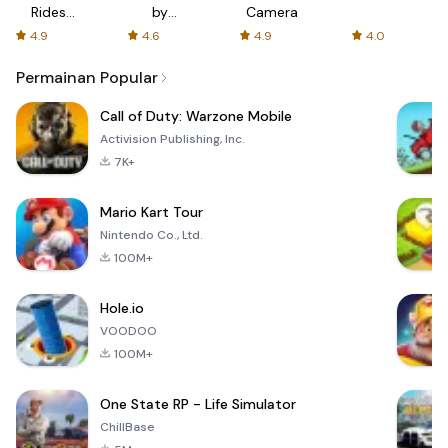
Rides
by
Camera
with fair
AFTVnews
4.9
4.6
4.9
4.0
fares
Permainan Popular
Call of Duty: Warzone Mobile
Activision Publishing, Inc.
7K+
Mario Kart Tour
Nintendo Co., Ltd.
100M+
Hole.io
VOODOO
100M+
One State RP - Life Simulator
ChillBase