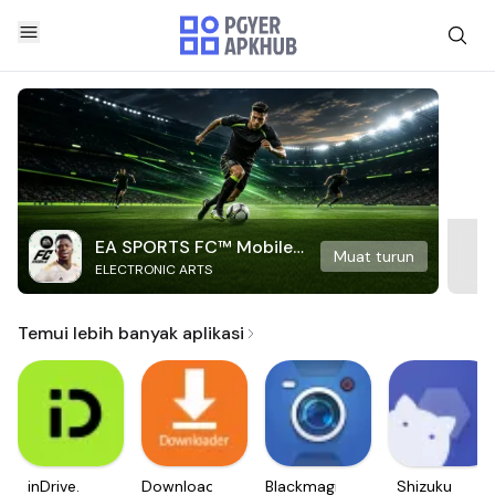
EA SPORTS FC™ Mobile
Muat turun
ELECTRONIC ARTS
Soccer
Temui lebih banyak aplikasi
inDrive.
Downloader
Blackmagic
Shizuku