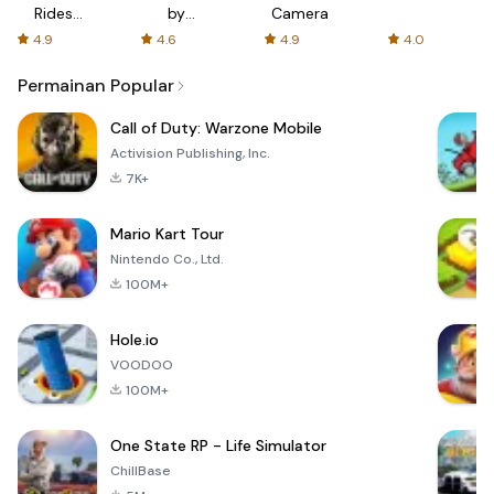
Rides
by
Camera
with fair
AFTVnews
4.9
4.6
4.9
4.0
fares
Permainan Popular
Call of Duty: Warzone Mobile
Activision Publishing, Inc.
7K+
Mario Kart Tour
Nintendo Co., Ltd.
100M+
Hole.io
VOODOO
100M+
One State RP - Life Simulator
ChillBase