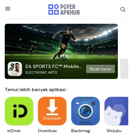
EA SPORTS FC™ Mobile
Muat turun
ELECTRONIC ARTS
Soccer
Temui lebih banyak aplikasi
inDrive.
Downloader
Blackmagic
Shizuku