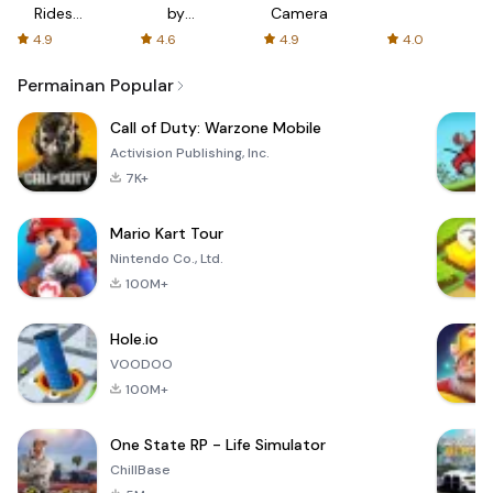
Rides
by
Camera
with fair
AFTVnews
4.9
4.6
4.9
4.0
fares
Permainan Popular
Call of Duty: Warzone Mobile
Activision Publishing, Inc.
7K+
Mario Kart Tour
Nintendo Co., Ltd.
100M+
Hole.io
VOODOO
100M+
One State RP - Life Simulator
ChillBase