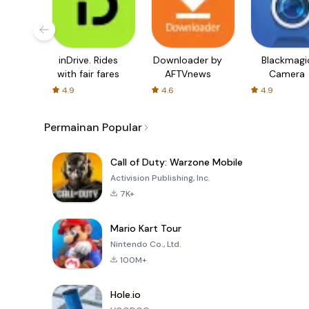
inDrive. Rides
Downloader by
Blackmagi
with fair fares
AFTVnews
Camera
4.9
4.6
4.9
Permainan Popular
Call of Duty: Warzone Mobile
Activision Publishing, Inc.
7K+
Mario Kart Tour
Nintendo Co., Ltd.
100M+
Hole.io