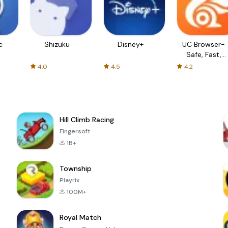
c
Shizuku
Disney+
UC Browser-
Safe, Fast,
Private
4.0
4.5
4.2
Hill Climb Racing
Fingersoft
1B+
Township
Playrix
100M+
Royal Match