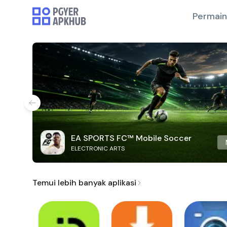
Permai
EA SPORTS FC™ Mobile Soccer
ELECTRONIC ARTS
Temui lebih banyak aplikasi