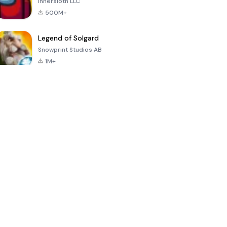
Innersloth LLC
500M+
Legend of Solgard
Snowprint Studios AB
1M+
Call of Duty:
Dream League
Minecraft Trial
Mobile Season
Soccer 2024
3
4.5
4.7
4.8