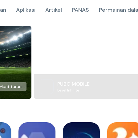
nan
Aplikasi
Artikel
PANAS
Permainan dala
PUBG MOBILE
Muat turun
Level Infinite