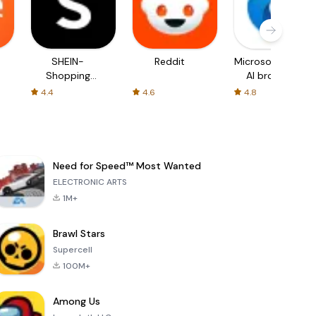
SHEIN-
Reddit
Microsoft Edge:
Shopping
AI browser
Online
4.4
4.6
4.8
Need for Speed™ Most Wanted
ELECTRONIC ARTS
1M+
Brawl Stars
Supercell
100M+
Among Us