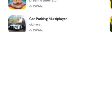
Dream Games, Ltd.
100M+
Car Parking Multiplayer
olzhass
100M+
ePSXe for
Super Bear
Block Blast!
 a
Android
Adventure
4.6
4.4
4.2