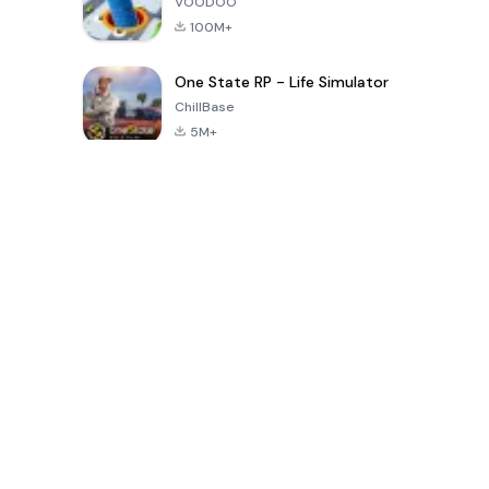
VOODOO
100M+
One State RP - Life Simulator
ChillBase
5M+
Permainan Popular Dalam 30 Hari Terakhir
PUBG MOBILE
Free Fire: The
Toca Life
LITE
Chaos
World: Build
Story
4.0
4.2
4.6