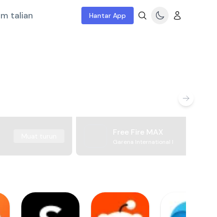
m talian
Hantar App
Free Fire MAX
Muat turun
Garena International I