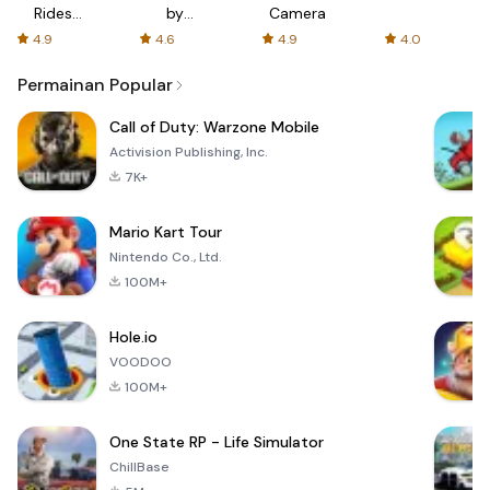
Rides
by
Camera
with fair
AFTVnews
4.9
4.6
4.9
4.0
fares
Permainan Popular
Call of Duty: Warzone Mobile
Activision Publishing, Inc.
7K+
Mario Kart Tour
Nintendo Co., Ltd.
100M+
Hole.io
VOODOO
100M+
One State RP - Life Simulator
ChillBase