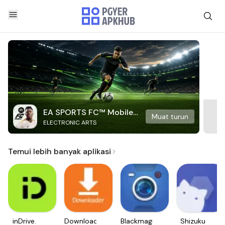
EA SPORTS FC™ Mobile
Muat turun
ELECTRONIC ARTS
Soccer
Temui lebih banyak aplikasi
inDrive.
Downloader
Blackmagic
Shizuku