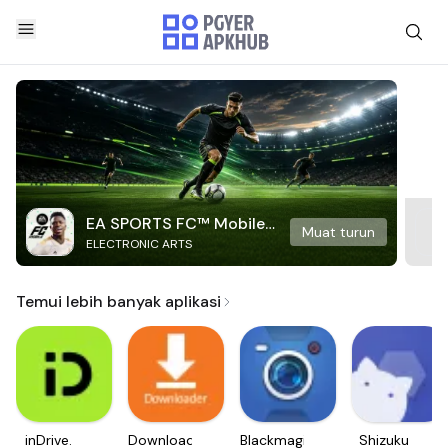
EA SPORTS FC™ Mobile
Muat turun
ELECTRONIC ARTS
Soccer
Temui lebih banyak aplikasi
inDrive.
Downloader
Blackmagic
Shizuku