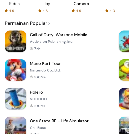
Rides
by
Camera
with fair
AFTVnews
4.9
4.6
4.9
4.0
fares
Permainan Popular
Call of Duty: Warzone Mobile
Activision Publishing, Inc.
7K+
Mario Kart Tour
Nintendo Co., Ltd.
100M+
Hole.io
VOODOO
100M+
One State RP - Life Simulator
ChillBase