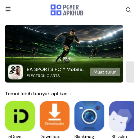
EA SPORTS FC™ Mobile
Muat turun
ELECTRONIC ARTS
Soccer
Temui lebih banyak aplikasi
inDrive.
Downloader
Blackmagic
Shizuku