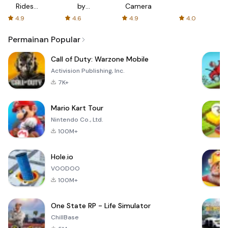
Rides
by
Camera
with fair
AFTVnews
4.9
4.6
4.9
4.0
fares
Permainan Popular
Call of Duty: Warzone Mobile
Activision Publishing, Inc.
7K+
Mario Kart Tour
Nintendo Co., Ltd.
100M+
Hole.io
VOODOO
100M+
One State RP - Life Simulator
ChillBase