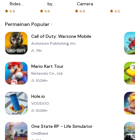
Rides
by
Camera
with fair
AFTVnews
4.9
4.6
4.9
4.0
fares
Permainan Popular
Call of Duty: Warzone Mobile
Activision Publishing, Inc.
7K+
Mario Kart Tour
Nintendo Co., Ltd.
100M+
Hole.io
VOODOO
100M+
One State RP - Life Simulator
ChillBase