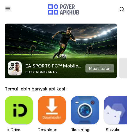
EA SPORTS FC™ Mobile
Muat turun
ELECTRONIC ARTS
Soccer
Temui lebih banyak aplikasi
inDrive.
Downloader
Blackmagic
Shizuku