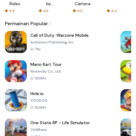
Rides
by
Camera
with fair
AFTVnews
4.9
4.6
4.9
4.0
fares
Permainan Popular
Call of Duty: Warzone Mobile
Activision Publishing, Inc.
7K+
Mario Kart Tour
Nintendo Co., Ltd.
100M+
Hole.io
VOODOO
100M+
One State RP - Life Simulator
ChillBase