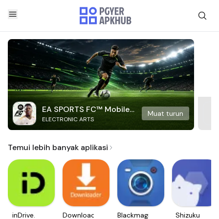
EA SPORTS FC™ Mobile
Muat turun
ELECTRONIC ARTS
Soccer
Temui lebih banyak aplikasi
inDrive.
Downloader
Blackmagic
Shizuku