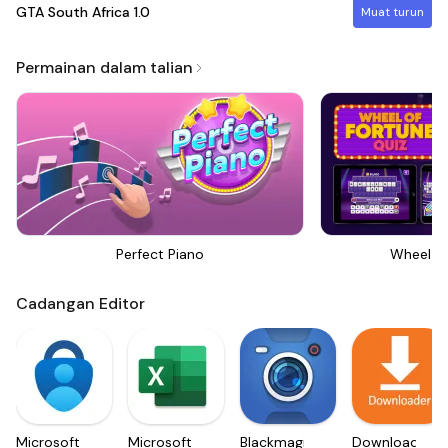
GTA South Africa
1.0
Muat turun
Permainan dalam talian
Perfect Piano
Wheel Of
Cadangan Editor
Microsoft
Microsoft
Blackmagic
Downloader