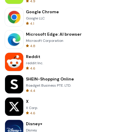
4.9
Google Chrome
Google LLC
4.1
Microsoft Edge: AI browser
Microsoft Corporation
4.8
Reddit
reddit Inc.
4.6
SHEIN-Shopping Online
Roadget Business PTE. LTD.
4.4
X
X Corp.
4.6
Disney+
Disney