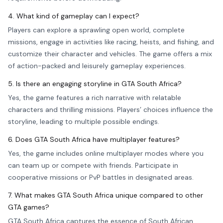
4. What kind of gameplay can I expect?
Players can explore a sprawling open world, complete
missions, engage in activities like racing, heists, and fishing, and
customize their character and vehicles. The game offers a mix
of action-packed and leisurely gameplay experiences.
5. Is there an engaging storyline in GTA South Africa?
Yes, the game features a rich narrative with relatable
characters and thrilling missions. Players’ choices influence the
storyline, leading to multiple possible endings.
6. Does GTA South Africa have multiplayer features?
Yes, the game includes online multiplayer modes where you
can team up or compete with friends. Participate in
cooperative missions or PvP battles in designated areas.
7. What makes GTA South Africa unique compared to other
GTA games?
GTA South Africa captures the essence of South African