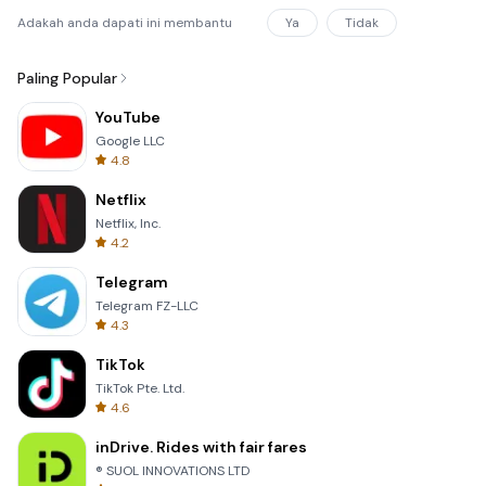
Adakah anda dapati ini membantu
Ya
Tidak
Paling Popular
YouTube
Google LLC
4.8
Netflix
Netflix, Inc.
4.2
Telegram
Telegram FZ-LLC
4.3
TikTok
TikTok Pte. Ltd.
4.6
inDrive. Rides with fair fares
® SUOL INNOVATIONS LTD