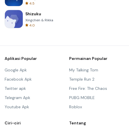
4.5
Shizuku
Xingchen & Rikka
4.0
Aplikasi Popular
Permainan Popular
Google Apk
My Talking Tom
Facebook Apk
Temple Run 2
Twitter apk
Free Fire: The Chaos
Telegram Apk
PUBG MOBILE
Youtube Apk
Roblox
Ciri-ciri
Tentang