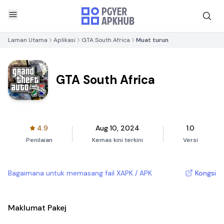
Laman Utama
Aplikasi
GTA South Africa
Muat turun
GTA South Africa
4.9
Aug 10, 2024
1.0
Penilaian
Kemas kini terkini
Versi
Bagaimana untuk memasang fail XAPK / APK
Kongsi
Maklumat Pakej