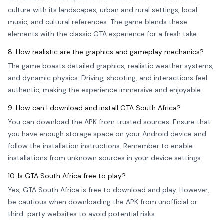
culture with its landscapes, urban and rural settings, local
music, and cultural references. The game blends these
elements with the classic GTA experience for a fresh take.
8. How realistic are the graphics and gameplay mechanics?
The game boasts detailed graphics, realistic weather systems,
and dynamic physics. Driving, shooting, and interactions feel
authentic, making the experience immersive and enjoyable.
9. How can I download and install GTA South Africa?
You can download the APK from trusted sources. Ensure that
you have enough storage space on your Android device and
follow the installation instructions. Remember to enable
installations from unknown sources in your device settings.
10. Is GTA South Africa free to play?
Yes, GTA South Africa is free to download and play. However,
be cautious when downloading the APK from unofficial or
third-party websites to avoid potential risks.