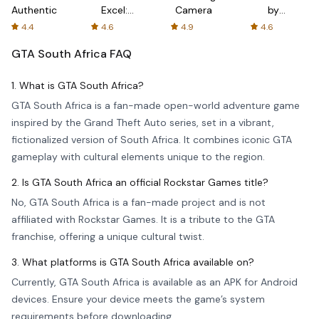
Authenticator
Excel:
Camera
by
Spreadsheets
AFTVnews
4.4
4.6
4.9
4.6
GTA South Africa
FAQ
1. What is GTA South Africa?
GTA South Africa is a fan-made open-world adventure game
inspired by the Grand Theft Auto series, set in a vibrant,
fictionalized version of South Africa. It combines iconic GTA
gameplay with cultural elements unique to the region.
2. Is GTA South Africa an official Rockstar Games title?
No, GTA South Africa is a fan-made project and is not
affiliated with Rockstar Games. It is a tribute to the GTA
franchise, offering a unique cultural twist.
3. What platforms is GTA South Africa available on?
Currently, GTA South Africa is available as an APK for Android
devices. Ensure your device meets the game’s system
requirements before downloading.