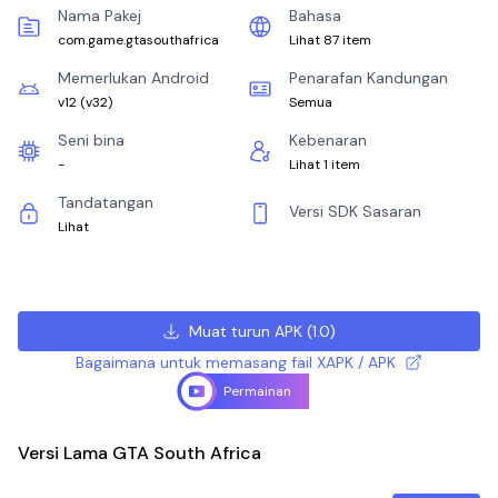
Nama Pakej
Bahasa
com.game.gtasouthafrica
Lihat 87 item
Memerlukan Android
Penarafan Kandungan
v12
(
v32
)
Semua
Seni bina
Kebenaran
-
Lihat 1 item
Tandatangan
Versi SDK Sasaran
Lihat
Muat turun APK
(
1.0
)
Bagaimana untuk memasang fail XAPK / APK
Permainan
Versi Lama GTA South Africa