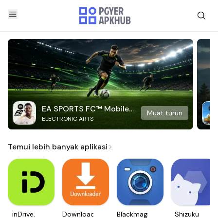
EA SPORTS FC™ Mobile
Muat turun
ELECTRONIC ARTS
Soccer
Temui lebih banyak aplikasi
inDrive.
Downloader
Blackmagic
Shizuku