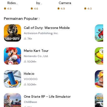
Rides
by
Camera
with fair
AFTVnews
4.9
4.6
4.9
4.0
fares
Permainan Popular
Call of Duty: Warzone Mobile
Activision Publishing, Inc.
7K+
Mario Kart Tour
Nintendo Co., Ltd.
100M+
Hole.io
VOODOO
100M+
One State RP - Life Simulator
ChillBase