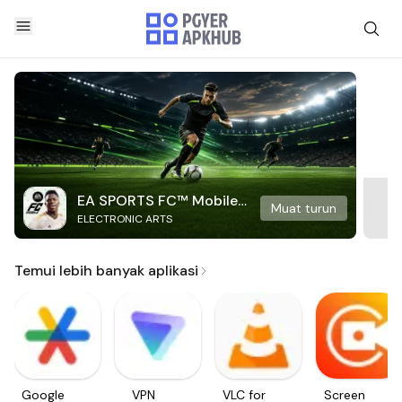
EA SPORTS FC™ Mobile
Muat turun
ELECTRONIC ARTS
Soccer
Temui lebih banyak aplikasi
Google
VPN
VLC for
Screen