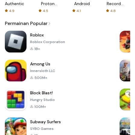
Authenticator
Proton:
Android
Recorder
Fast &
-
4.9
4.5
4.1
4.8
Secure
XRecorder
VPN
Permainan Popular
Roblox
Roblox Corporation
1B+
Among Us
Innersloth LLC
500M+
Block Blast!
Hungry Studio
100M+
Subway Surfers
SYBO Games