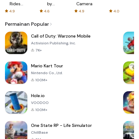
Rides
by
Camera
with fair
AFTVnews
4.9
4.6
4.9
4.0
fares
Permainan Popular
Call of Duty: Warzone Mobile
Activision Publishing, Inc.
7K+
Mario Kart Tour
Nintendo Co., Ltd.
100M+
Hole.io
VOODOO
100M+
One State RP - Life Simulator
ChillBase