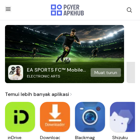
EA SPORTS FC™ Mobile
Muat turun
ELECTRONIC ARTS
Soccer
Temui lebih banyak aplikasi
inDrive.
Downloader
Blackmagic
Shizuku