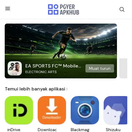
EA SPORTS FC™ Mobile
Muat turun
ELECTRONIC ARTS
Soccer
Temui lebih banyak aplikasi
inDrive.
Downloader
Blackmagic
Shizuku