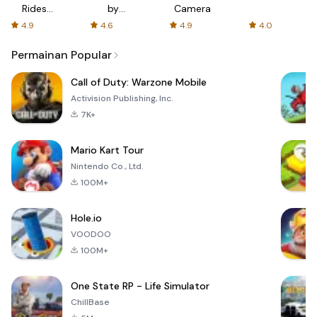
Rides
by
Camera
with fair
AFTVnews
4.9
4.6
4.9
4.0
fares
Permainan Popular
Call of Duty: Warzone Mobile
Activision Publishing, Inc.
7K+
Mario Kart Tour
Nintendo Co., Ltd.
100M+
Hole.io
VOODOO
100M+
One State RP - Life Simulator
ChillBase