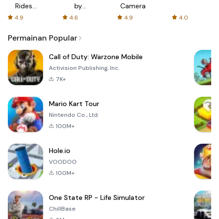
Rides
by
Camera
with fair
AFTVnews
4.9
4.6
4.9
4.0
fares
Permainan Popular
Call of Duty: Warzone Mobile
Activision Publishing, Inc.
7K+
Mario Kart Tour
Nintendo Co., Ltd.
100M+
Hole.io
VOODOO
100M+
One State RP - Life Simulator
ChillBase