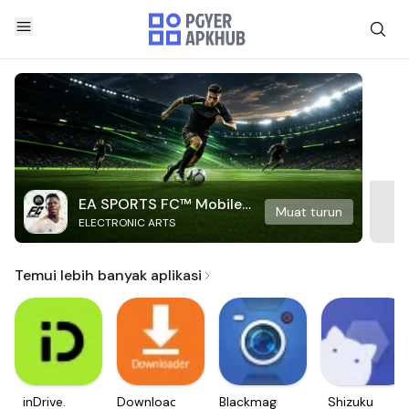
EA SPORTS FC™ Mobile
Muat turun
ELECTRONIC ARTS
Soccer
Temui lebih banyak aplikasi
inDrive.
Downloader
Blackmagic
Shizuku