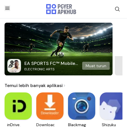
EA SPORTS FC™ Mobile
Muat turun
ELECTRONIC ARTS
Soccer
Temui lebih banyak aplikasi
inDrive.
Downloader
Blackmagic
Shizuku