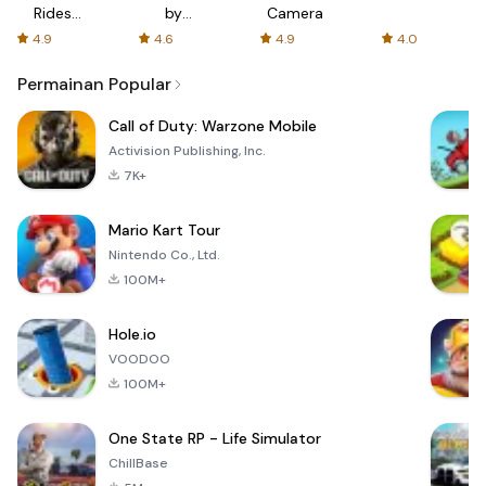
Rides
by
Camera
with fair
AFTVnews
4.9
4.6
4.9
4.0
fares
Permainan Popular
Call of Duty: Warzone Mobile
Activision Publishing, Inc.
7K+
Mario Kart Tour
Nintendo Co., Ltd.
100M+
Hole.io
VOODOO
100M+
One State RP - Life Simulator
ChillBase