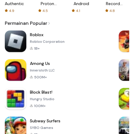
Authenticator
Proton:
Android
Recorder
Fast &
-
4.9
4.5
4.1
4.8
Secure
XRecorder
VPN
Permainan Popular
Roblox
Roblox Corporation
1B+
Among Us
Innersloth LLC
500M+
Block Blast!
Hungry Studio
100M+
Subway Surfers
SYBO Games