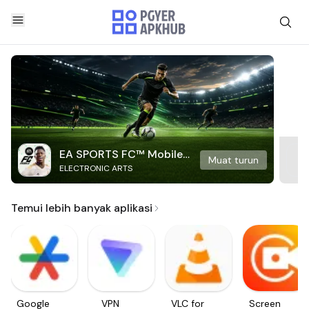
EA SPORTS FC™ Mobile
Muat turun
ELECTRONIC ARTS
Soccer
Temui lebih banyak aplikasi
Google
VPN
VLC for
Screen