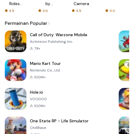
Rides
by
Camera
with fair
AFTVnews
4.9
4.6
4.9
4.0
fares
Permainan Popular
Call of Duty: Warzone Mobile
Activision Publishing, Inc.
7K+
Mario Kart Tour
Nintendo Co., Ltd.
100M+
Hole.io
VOODOO
100M+
One State RP - Life Simulator
ChillBase