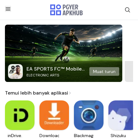
EA SPORTS FC™ Mobile
Muat turun
ELECTRONIC ARTS
Soccer
Temui lebih banyak aplikasi
inDrive.
Downloader
Blackmagic
Shizuku